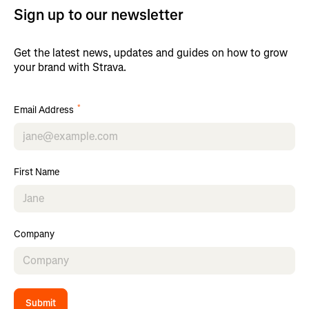
Sign up to our newsletter
Get the latest news, updates and guides on how to grow
your brand with Strava.
*
Email Address
First Name
Company
Submit