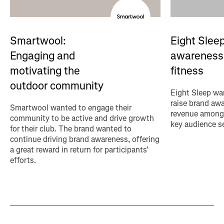
Eight Sleep
Smartwool:
awareness 
Engaging and
fitness
motivating the
outdoor community
Eight Sleep wan
raise brand aw
Smartwool wanted to engage their
revenue among 
community to be active and drive growth
key audience s
for their club. The brand wanted to
continue driving brand awareness, offering
a great reward in return for participants’
efforts.