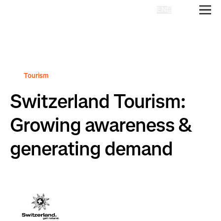
EN
Homepage
Tourism
Switzerland Tourism:
Growing awareness &
generating demand