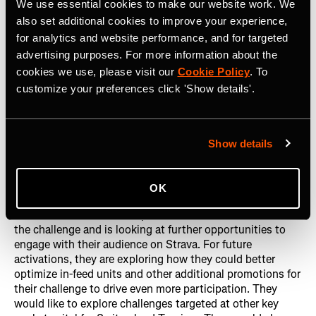
of a wider campaign to increase awareness of running in
We use essential cookies to make our website work. We
Swiss cities. With
17,537 German Strava athletes joining
also set additional cookies to improve your experience,
the challenge,
12,265 completions, and 5 percent of
for analytics and website performance, and for targeted
athletes signing up for their mailing list
, the challenge
advertising purposes. For more information about the
surpassed their initial projections. The challenge
cookies we use, please visit our
Cookie Policy
. To
garnered
1.14M unique impressions
and grew their club
customize your preferences click 'Show details'.
to
1,145 members
by the end of the challenge. Strava
clubs are a key component of any brand’s presence on
Strava, as a club is a lifelong community for brands to tap
into, grow, and continually engage with.
Show details
Learnings
OK
Switzerland Tourism was pleased with overall results of
the challenge and is looking at further opportunities to
engage with their audience on Strava. For future
activations, they are exploring how they could better
optimize in-feed units and other additional promotions for
their challenge to drive even more participation. They
would like to explore challenges targeted at other key