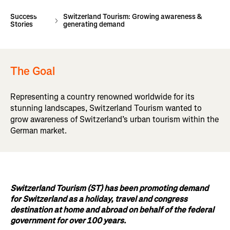
Success
Switzerland Tourism: Growing awareness &
Stories
generating demand
The Goal
Representing a country renowned worldwide for its
stunning landscapes, Switzerland Tourism wanted to
grow awareness of Switzerland’s urban tourism within the
German market.
Switzerland Tourism (ST) has been promoting demand
for Switzerland as a holiday, travel and congress
destination at home and abroad on behalf of the federal
government for over 100 years.