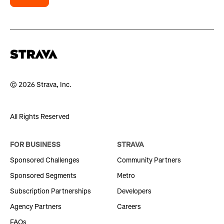
© 2026 Strava, Inc.
All Rights Reserved
FOR BUSINESS
STRAVA
Sponsored Challenges
Community Partners
Sponsored Segments
Metro
Subscription Partnerships
Developers
Agency Partners
Careers
FAQs