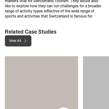
markets vital for Switzerland Tourism. They would also
like to explore how they can run challenges for a broader
range of activity types reflective of the wide range of
sports and activities that Switzerland is famous for.
Related Case Studies
View All