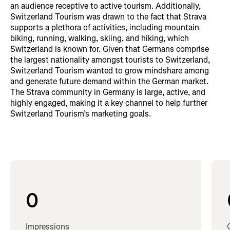
an audience receptive to active tourism. Additionally,
Switzerland Tourism was drawn to the fact that Strava
supports a plethora of activities, including mountain
biking, running, walking, skiing, and hiking, which
Switzerland is known for. Given that Germans comprise
the largest nationality amongst tourists to Switzerland,
Switzerland Tourism wanted to grow mindshare among
and generate future demand within the German market.
The Strava community in Germany is large, active, and
highly engaged, making it a key channel to help further
Switzerland Tourism’s marketing goals.
0
Impressions