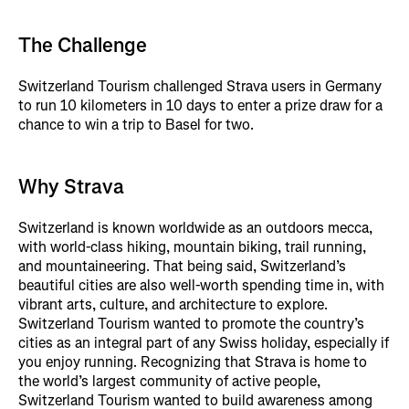
The Challenge
Switzerland Tourism challenged Strava users in Germany
to run 10 kilometers in 10 days to enter a prize draw for a
chance to win a trip to Basel for two.
Why Strava
Switzerland is known worldwide as an outdoors mecca,
with world-class hiking, mountain biking, trail running,
and mountaineering. That being said, Switzerland’s
beautiful cities are also well-worth spending time in, with
vibrant arts, culture, and architecture to explore.
Switzerland Tourism wanted to promote the country’s
cities as an integral part of any Swiss holiday, especially if
you enjoy running. Recognizing that Strava is home to
the world’s largest community of active people,
Switzerland Tourism wanted to build awareness among