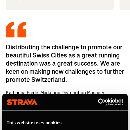
Distributing the challenge to promote our
beautiful Swiss Cities as a great running
destination was a great success. We are
keen on making new challenges to further
promote Switzerland.
Katharina Frede, Marketing Distribution Manager
Impact
This website uses cookies
Switzerland Tourism used this Strava activation as a part