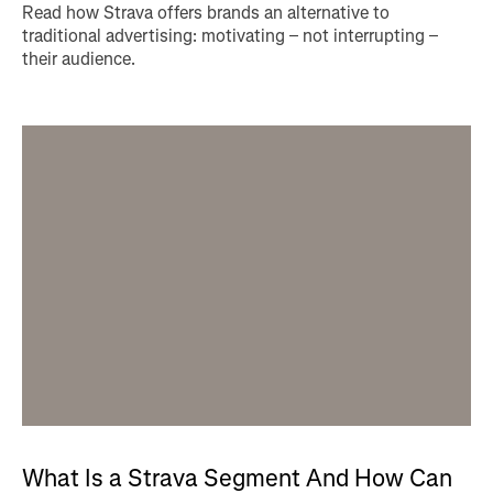
Read how Strava offers brands an alternative to
traditional advertising: motivating – not interrupting –
their audience.
What Is a Strava Segment And How Can