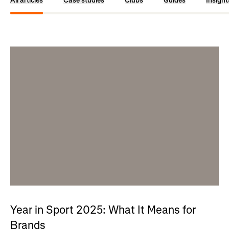
All articles
Case studies
Clubs
Guides
Insight
Year in Sport 2025: What It Means for
Brands