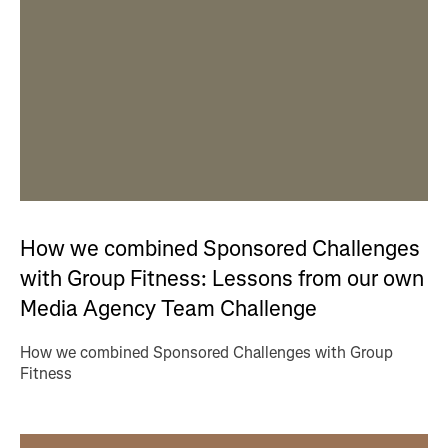
How we combined Sponsored Challenges
with Group Fitness: Lessons from our own
Media Agency Team Challenge
How we combined Sponsored Challenges with Group
Fitness