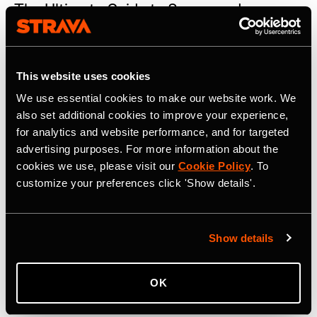
The Ultimate Guide to Sponsored
Challenges
Read the guide to Sponsored Challenges: a unique way to
target active people
This website uses cookies
We use essential cookies to make our website work. We
also set additional cookies to improve your experience,
for analytics and website performance, and for targeted
advertising purposes. For more information about the
cookies we use, please visit our
Cookie Policy
. To
customize your preferences click 'Show details'.
Show details
OK