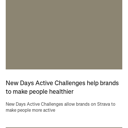
New Days Active Challenges help brands
to make people healthier
New Days Active Challenges allow brands on Strava to
make people more active