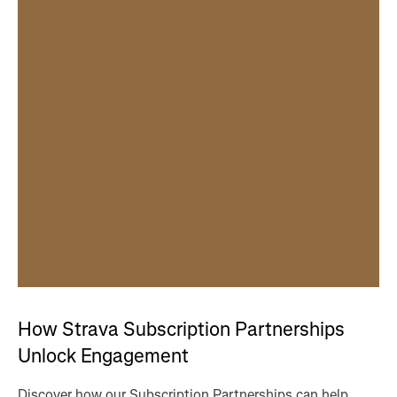
How Strava Subscription Partnerships
Unlock Engagement
Discover how our Subscription Partnerships can help