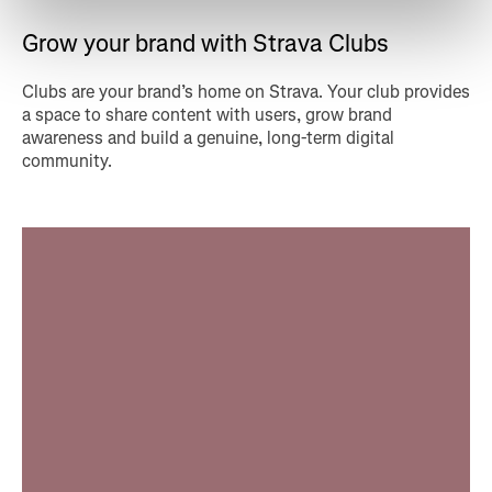
Grow your brand with Strava Clubs
Clubs are your brand’s home on Strava. Your club provides
a space to share content with users, grow brand
awareness and build a genuine, long-term digital
community.