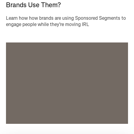
Brands Use Them?
Learn how how brands are using Sponsored Segments to
engage people while they're moving IRL