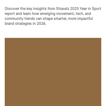
Discover the key insights from Strava’s 2025 Year in Sport
report and learn how emerging movement, tech, and
community trends can shape smarter, more impactful
brand strategies in 2026.