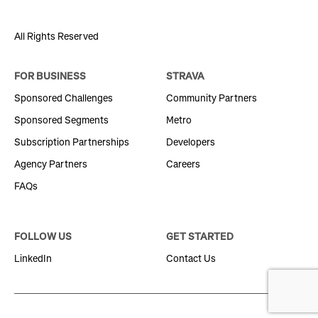
All Rights Reserved
FOR BUSINESS
STRAVA
Sponsored Challenges
Community Partners
Sponsored Segments
Metro
Subscription Partnerships
Developers
Agency Partners
Careers
FAQs
FOLLOW US
GET STARTED
LinkedIn
Contact Us