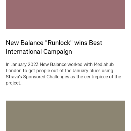
New Balance "Runlock" wins Best
International Campaign
In January 2023 New Balance worked with Mediahub
London to get people out of the January blues using
Strava’s Sponsored Challenges as the centrepiece of the
project..