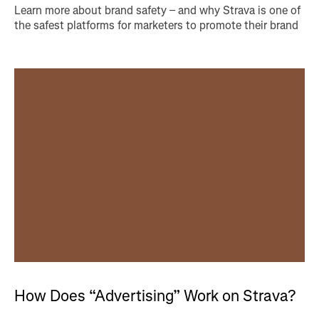
Learn more about brand safety – and why Strava is one of
the safest platforms for marketers to promote their brand
How Does “Advertising” Work on Strava?