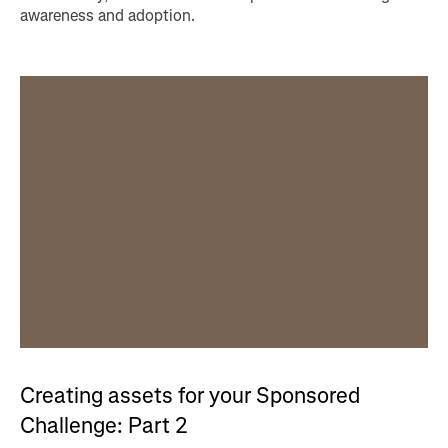
awareness and adoption.
Creating assets for your Sponsored
Challenge: Part 2