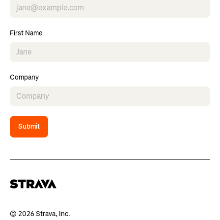
First Name
Company
Submit
© 2026 Strava, Inc.