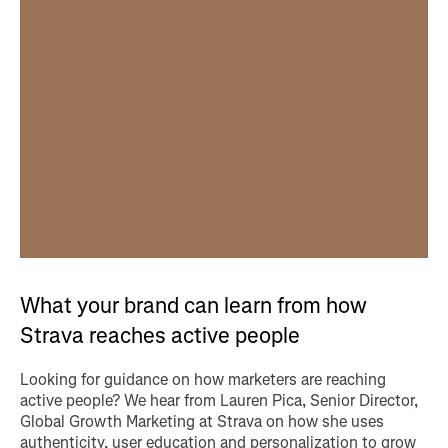
What your brand can learn from how
Strava reaches active people
Looking for guidance on how marketers are reaching
active people? We hear from Lauren Pica, Senior Director,
Global Growth Marketing at Strava on how she uses
authenticity, user education and personalization to grow