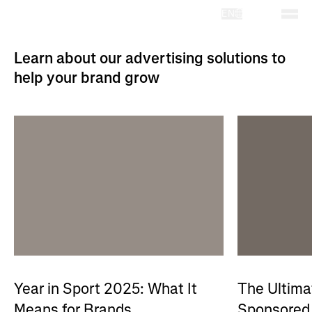
EN
Learn about our advertising solutions to
help your brand grow
Year in Sport 2025: What It
The Ultima
Means for Brands
Sponsored