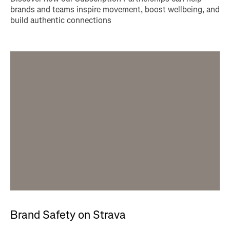
brands and teams inspire movement, boost wellbeing, and
build authentic connections
Brand Safety on Strava