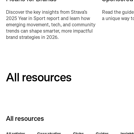
Discover the key insights from Strava’s
Read the guide
2025 Year in Sport report and learn how
a unique way to
emerging movement, tech, and community
trends can shape smarter, more impactful
brand strategies in 2026.
All resources
All resources