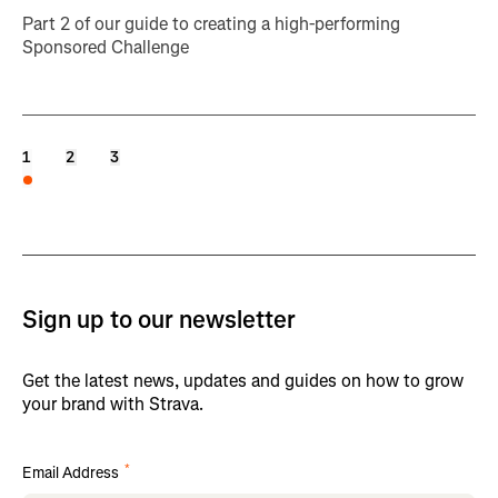
Part 2 of our guide to creating a high-performing
Sponsored Challenge
1
2
3
Sign up to our newsletter
Get the latest news, updates and guides on how to grow
your brand with Strava.
*
Email Address