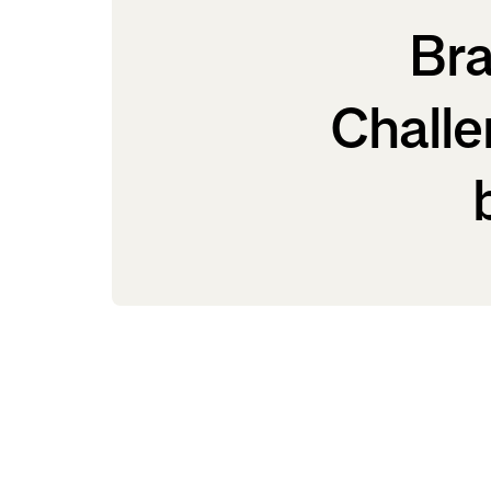
Bra
Challe