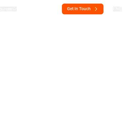
Get In Touch
EN
ources