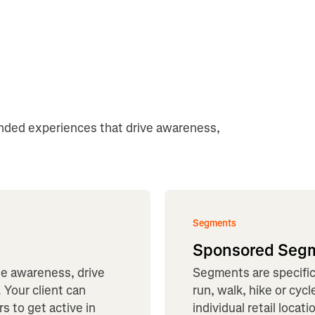
anded experiences that drive awareness,
Segments
Sponsored Seg
te awareness, drive
Segments are specific 
 Your client can
run, walk, hike or cyc
s to get active in
individual retail loca