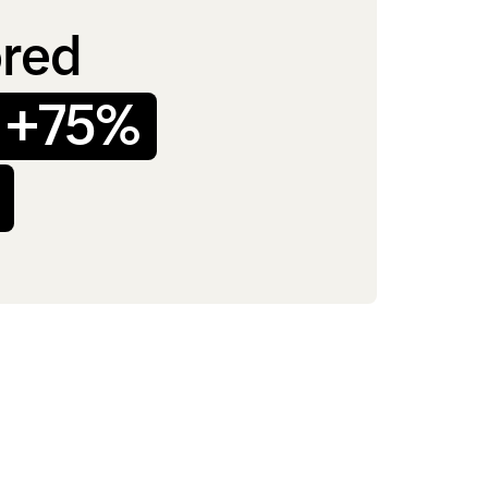
ored
+75%