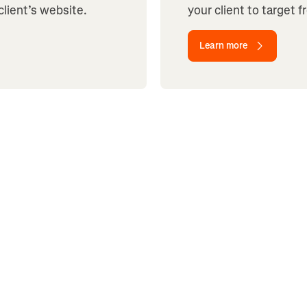
client’s website.
your client to target 
Learn more