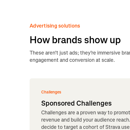
Advertising solutions
How brands show up
These aren't just ads; they're immersive br
engagement and conversion at scale.
Challenges
Sponsored Challenges
Challenges are a proven way to promo
revenue and build your audience reach.
decide to target a cohort of Strava user