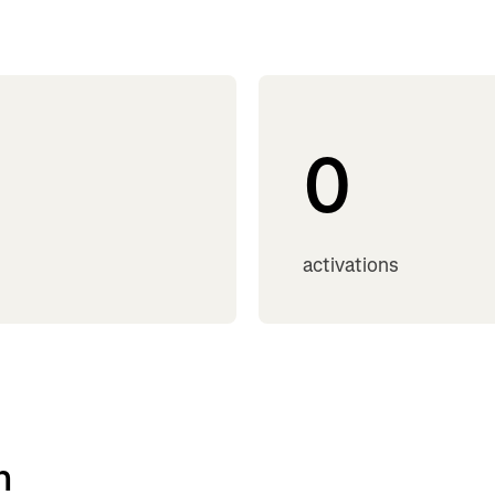
0
activations
h