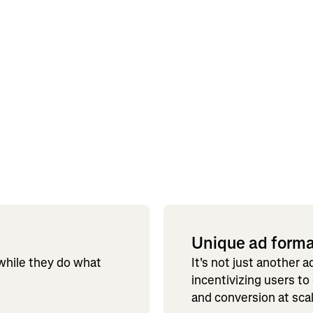
Unique ad form
 while they do what
It's not just another 
incentivizing users to
and conversion at sca