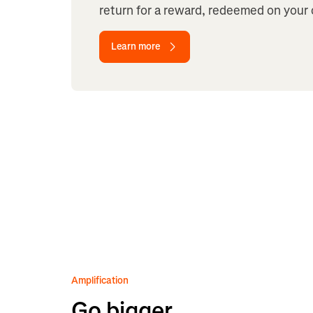
return for a reward, redeemed on your 
Learn more
Amplification
Go bigger