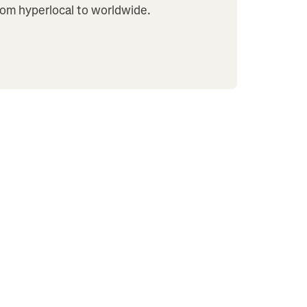
from hyperlocal to worldwide.