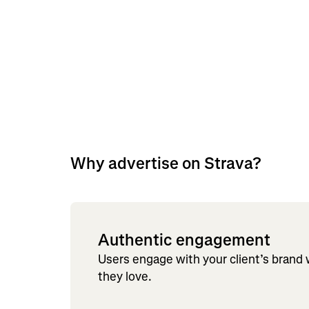
Why advertise on Strava?
Authentic engagement
Users engage with your client’s brand
they love.