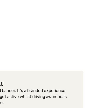
at
ad banner. It’s a branded experience
 get active whilst driving awareness
le.