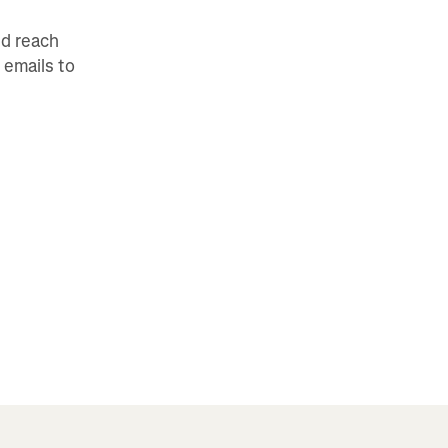
nd reach
 emails to