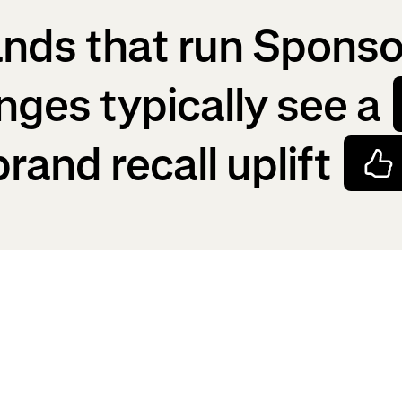
nds that run Spons
nges typically see a
brand recall uplift