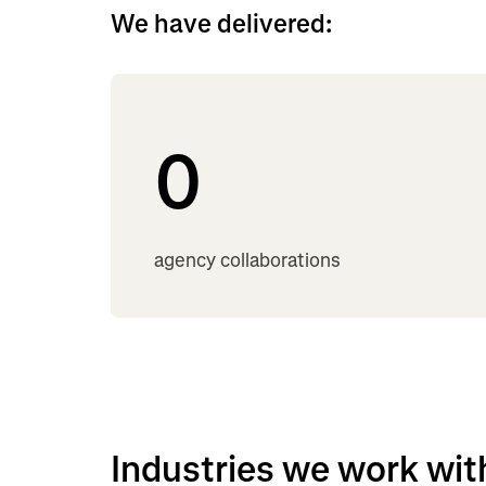
We have delivered:
0
agency collaborations
Industries we work wit