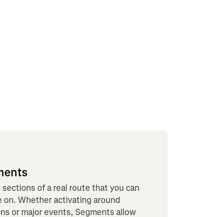
ments
sections of a real route that you can
le on. Whether activating around
tions or major events, Segments allow