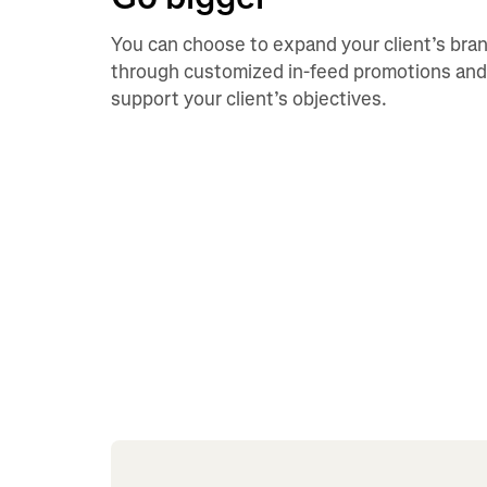
You can choose to expand your client’s bra
through customized in-feed promotions and
support your client’s objectives.