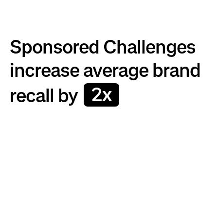
Sponsored Challenges
increase average brand
2x
recall by