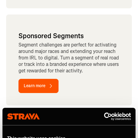
Sponsored Segments
Segment challenges are perfect for activating
around major races and extending your reach
from IRL to digital. Turn a segment of real road
or track into a branded experience where users
get rewarded for their activity.
Learn more
Read how CLIF Bar uses