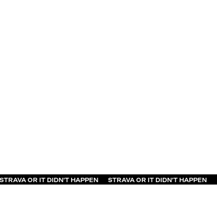
 OR IT DIDN'T HAPPEN
STRAVA OR IT DIDN'T HAPPEN