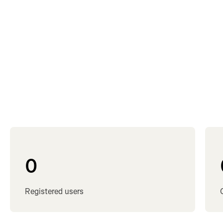
cyclists
swimmers
runners
active people
0
Registered users