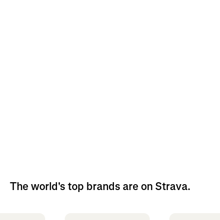
The world's top brands are on Strava.