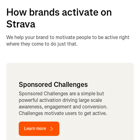
How brands activate on
Strava
We help your brand to motivate people to be active right
where they come to do just that.
Sponsored Challenges
Sponsored Challenges are a simple but
powerful activation driving large scale
awareness, engagement and conversion.
Challenges motivate users to get active.
Learn more