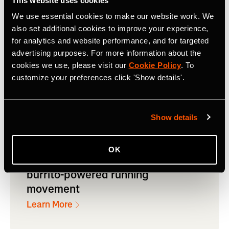
Sponsored Challenges throughout
This website uses cookies
the year as a strategic pillar for
We use essential cookies to make our website work. We
also set additional cookies to improve your experience,
their marketing
for analytics and website performance, and for targeted
advertising purposes. For more information about the
Learn More
cookies we use, please visit our
Cookie Policy
. To
customize your preferences click 'Show details'.
Show details
Read how Chipotle used
Sponsored Segments across cities
OK
in the US to spark a nationwide
burrito-powered running
movement
Learn More