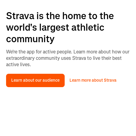
Strava is the home to the
world's largest athletic
community
We're the app for active people. Learn more about how our
extraordinary community uses Strava to live their best
active lives.
Learn about our audience
Learn more about Strava