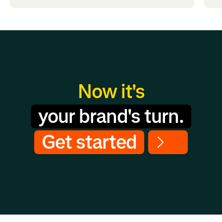
Now it's
your brand's turn.
Get started