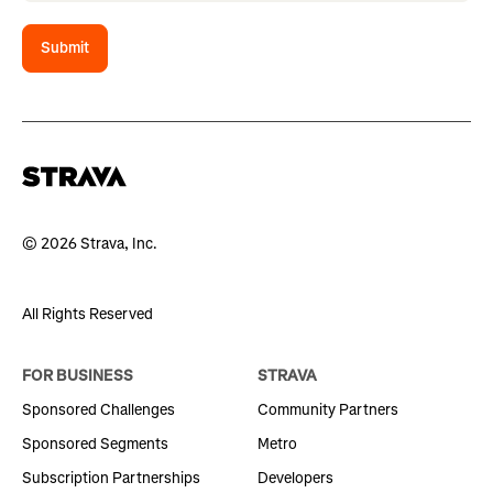
Submit
© 2026 Strava, Inc.
All Rights Reserved
FOR BUSINESS
STRAVA
Sponsored Challenges
Community Partners
Sponsored Segments
Metro
Subscription Partnerships
Developers