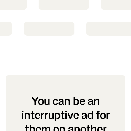
You can be an
interruptive ad for
them on another