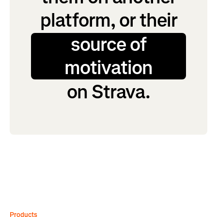
platform, or their
source of
motivation
on Strava.
Products