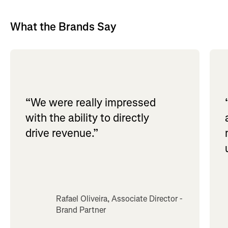
What the Brands Say
“We were really impressed
with the ability to directly
drive revenue.”
Rafael Oliveira, Associate Director -
Brand Partner