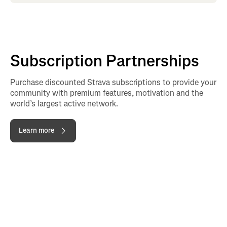
Subscription Partnerships
Purchase discounted Strava subscriptions to provide your
community with premium features, motivation and the
world’s largest active network.
Learn more