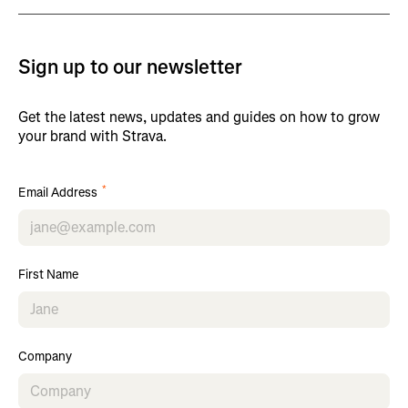
Sign up to our newsletter
Get the latest news, updates and guides on how to grow
your brand with Strava.
*
Email Address
First Name
Company