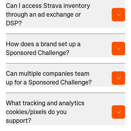
Can I access Strava inventory
through an ad exchange or
DSP?
How does a brand set up a
Sponsored Challenge?
Can multiple companies team
up for a Sponsored Challenge?
What tracking and analytics
cookies/pixels do you
support?