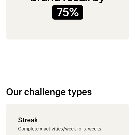
75%
Our challenge types
Streak
Complete x activities/week for x weeks.