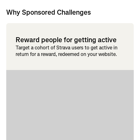
Why Sponsored Challenges
Reward people for getting active
Target a cohort of Strava users to get active in
return for a reward, redeemed on your website.