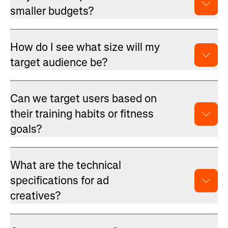
smaller budgets?
How do I see what size will my
target audience be?
Can we target users based on
their training habits or fitness
goals?
What are the technical
specifications for ad
creatives?