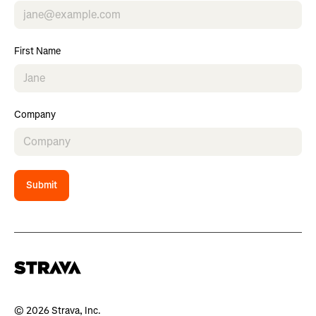
First Name
Company
Submit
© 2026 Strava, Inc.