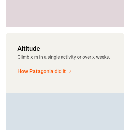
Altitude
Climb x m in a single activity or over x weeks.
How Patagonia did it