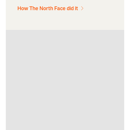
How The North Face did it