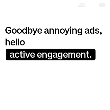
EN
Goodbye annoying ads,
hello
active engagement.