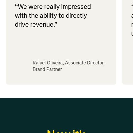
“We were really impressed
with the ability to directly
drive revenue.”
Rafael Oliveira, Associate Director -
Brand Partner