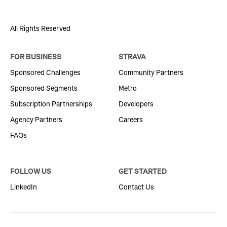
All Rights Reserved
FOR BUSINESS
STRAVA
Sponsored Challenges
Community Partners
Sponsored Segments
Metro
Subscription Partnerships
Developers
Agency Partners
Careers
FAQs
FOLLOW US
GET STARTED
LinkedIn
Contact Us