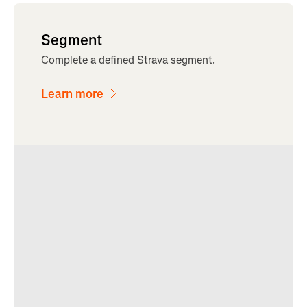
Segment
Complete a defined Strava segment.
Learn more