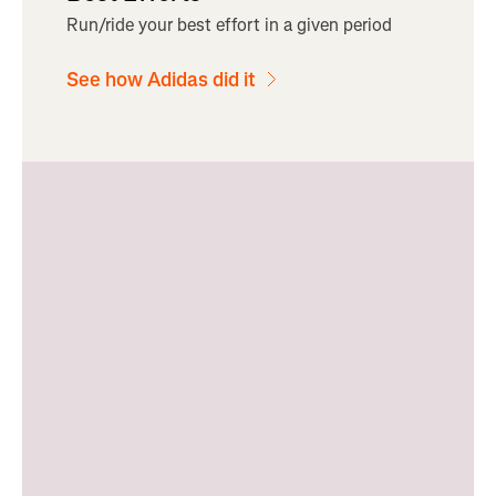
Run/ride your best effort in a given period
See how Adidas did it