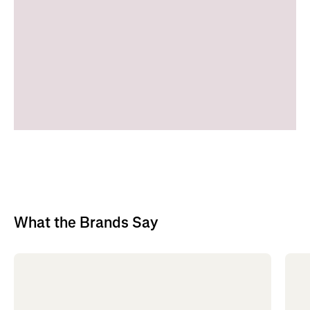
What the Brands Say