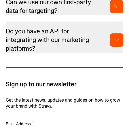
Can we use our own first-party
data for targeting?
Do you have an API for
integrating with our marketing
platforms?
Sign up to our newsletter
Get the latest news, updates and guides on how to grow
your brand with Strava.
*
Email Address