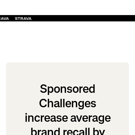
RAVA
STRAVA
Sponsored
Challenges
increase average
brand recall by