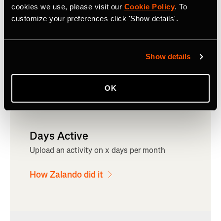
cookies we use, please visit our
Cookie Policy
. To
customize your preferences click 'Show details'.
Show details
OK
Days Active
Upload an activity on x days per month
How Zalando did it