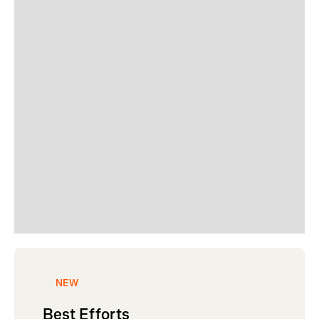
NEW
Best Efforts