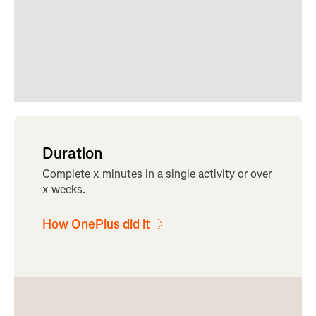
Duration
Complete x minutes in a single activity or over
x weeks.
How OnePlus did it