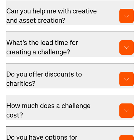
Can you help me with creative
and asset creation?
What's the lead time for
creating a challenge?
Do you offer discounts to
charities?
How much does a challenge
cost?
Do you have options for