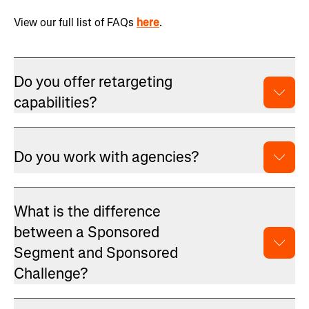
View our full list of FAQs
here
.
Do you offer retargeting
capabilities?
Do you work with agencies?
What is the difference
between a Sponsored
Segment and Sponsored
Challenge?