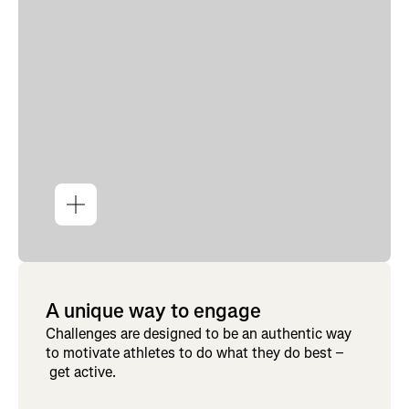
A unique way to engage
Challenges are designed to be an authentic way
to motivate athletes to do what they do best –
get active.