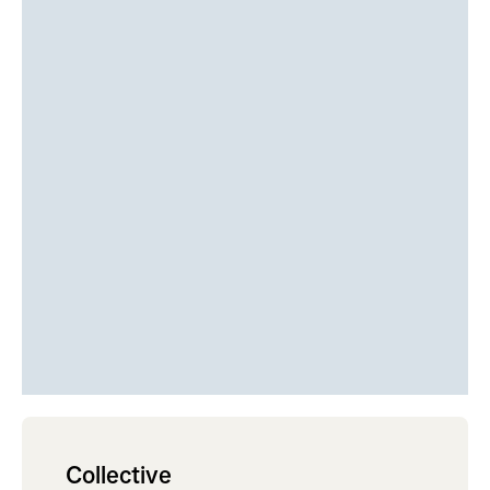
Collective