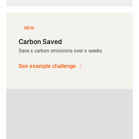
NEW
Carbon Saved
Save x carbon emissions over x weeks
See example challenge