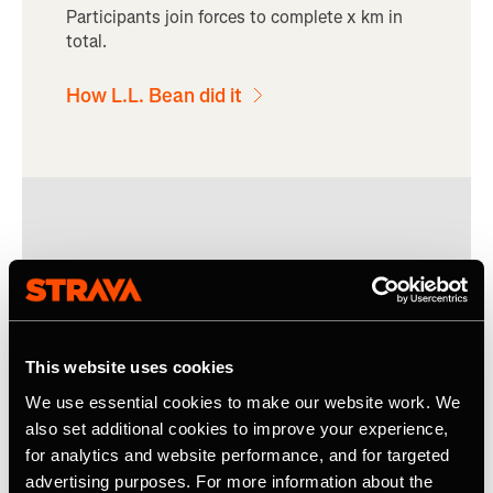
Participants join forces to complete x km in
total.
How L.L. Bean did it
This website uses cookies
We use essential cookies to make our website work. We
also set additional cookies to improve your experience,
for analytics and website performance, and for targeted
advertising purposes. For more information about the