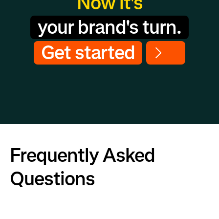
Now it's
your brand's turn.
Get started
Frequently Asked
Questions