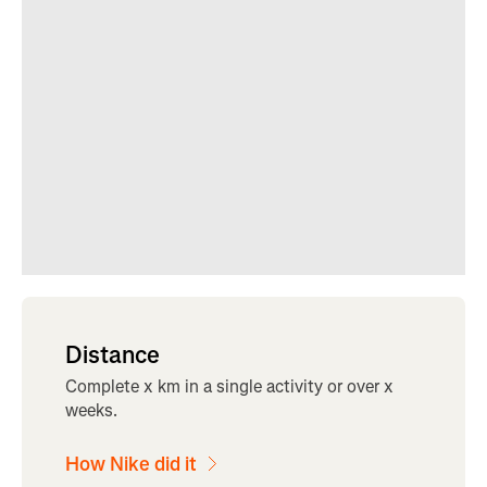
Distance
Complete x km in a single activity or over x
weeks.
How Nike did it