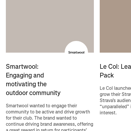
Le Col: Le
Smartwool:
Pack
Engaging and
motivating the
Le Col launched
outdoor community
grow their Str
Strava’s audien
Smartwool wanted to engage their
“unparalleled”
community to be active and drive growth
interest.
for their club. The brand wanted to
continue driving brand awareness, offering
a great reward in return for participants’