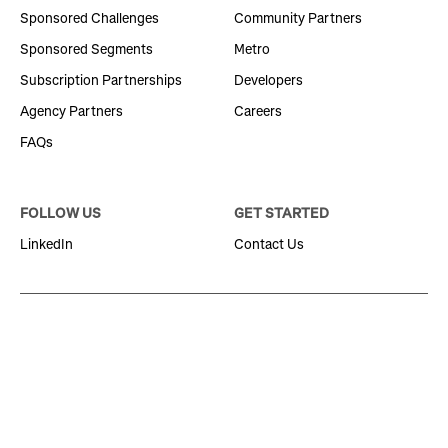
Sponsored Challenges
Community Partners
Sponsored Segments
Metro
Subscription Partnerships
Developers
Agency Partners
Careers
FAQs
FOLLOW US
GET STARTED
LinkedIn
Contact Us