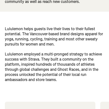
community as well as reach new customers.
Lululemon helps guests live their lives to their fullest
potential. The Vancouver-based brand designs apparel for
yoga, running, cycling, training and most other sweaty
pursuits for women and men.
Lululemon employed a multi-pronged strategy to achieve
success with Strava. They built a community on the
platform, inspired hundreds of thousands of athletes
through global challenges and Ghost Races, and in the
process unlocked the potential of their local run
ambassadors and store teams.