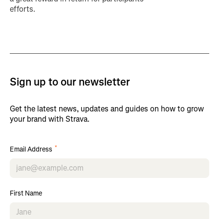
efforts.
Sign up to our newsletter
Get the latest news, updates and guides on how to grow
your brand with Strava.
*
Email Address
First Name