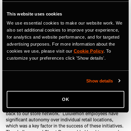
double the size of their global run free club in the
following year.
This website uses cookies
We use essential cookies to make our website work. We
also set additional cookies to improve your experience,
for analytics and website performance, and for targeted
advertising purposes. For more information about the
Strava’s sponsored challenge offered an
cookies we use, please visit our
Cookie Policy
. To
amazing experience for people to
customize your preferences click 'Show details'.
connect globally, and it was also
profitable for us.
Show details
Both the challenges and Ghost Races built awareness for
OK
Lululemon globally and locally. Heard notes, “The magic
is connecting our run community with Strava athletes and
back to our store network.” Lululemon employees have
significant autonomy over individual retail locations,
which was a key factor in the success of these initiatives.