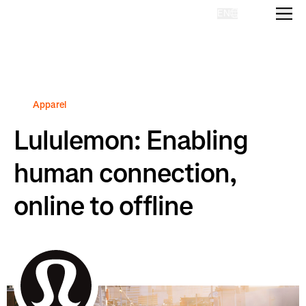
EN
Homepage
Apparel
Lululemon: Enabling
human connection,
online to offline