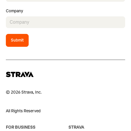
Company
Submit
© 2026 Strava, Inc.
All Rights Reserved
FOR BUSINESS
STRAVA