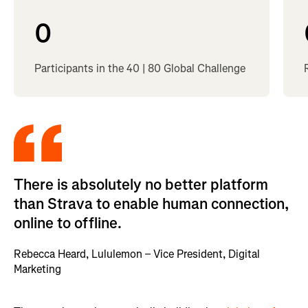
0
Participants in the 40 | 80 Global Challenge
There is absolutely no better platform
than Strava to enable human connection,
online to offline.
Rebecca Heard, Lululemon – Vice President, Digital
Marketing