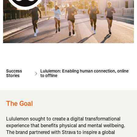
Success
Lululemon: Enabling human connection, online
Stories
to offline
The Goal
Lululemon sought to create a digital transformational
experience that benefits physical and mental wellbeing.
The brand partnered with Strava to inspire a global