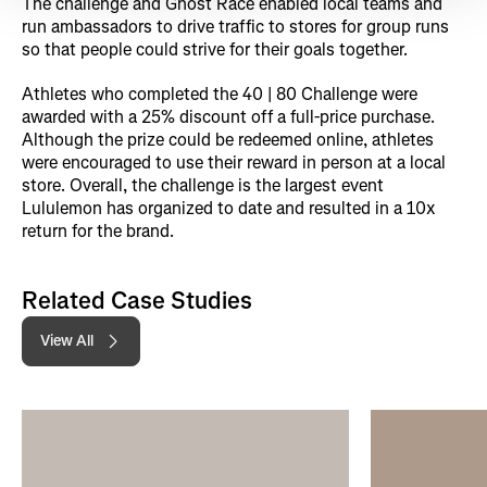
The challenge and Ghost Race enabled local teams and
run ambassadors to drive traffic to stores for group runs
so that people could strive for their goals together.
Athletes who completed the 40 | 80 Challenge were
awarded with a 25% discount off a full-price purchase.
Although the prize could be redeemed online, athletes
were encouraged to use their reward in person at a local
store. Overall, the challenge is the largest event
Lululemon has organized to date and resulted in a 10x
return for the brand.
Related Case Studies
View All