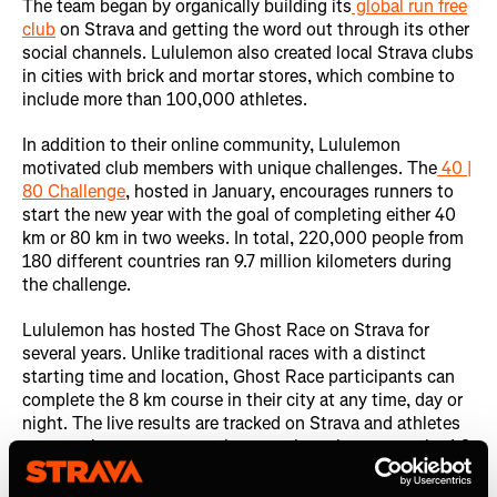
The team began by organically building its
global run free
club
on Strava and getting the word out through its other
social channels. Lululemon also created local Strava clubs
in cities with brick and mortar stores, which combine to
include more than 100,000 athletes.
In addition to their online community, Lululemon
motivated club members with unique challenges. The
40 |
80 Challenge
, hosted in January, encourages runners to
start the new year with the goal of completing either 40
km or 80 km in two weeks. In total, 220,000 people from
180 different countries ran 9.7 million kilometers during
the challenge.
Lululemon has hosted The Ghost Race on Strava for
several years. Unlike traditional races with a distinct
starting time and location, Ghost Race participants can
complete the 8 km course in their city at any time, day or
night. The live results are tracked on Strava and athletes
can run the course many times as they please over the 1-2
week race window to improve their overall standing. The
event was a hit with athletes and helped Lululemon