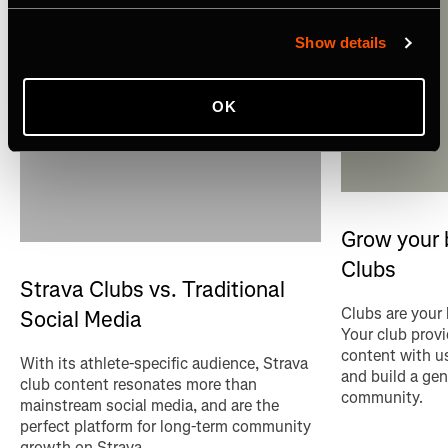
Show details
OK
Grow your 
Clubs
Strava Clubs vs. Traditional
Clubs are your
Social Media
Your club provi
content with u
With its athlete-specific audience, Strava
and build a gen
club content resonates more than
community.
mainstream social media, and are the
perfect platform for long-term community
growth on Strava.