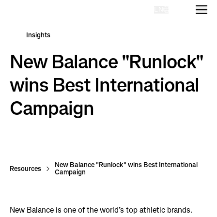
EN
Homepage
Insights
New Balance "Runlock"
wins Best International
Campaign
New Balance "Runlock" wins Best International
Resources
Campaign
New Balance is one of the world’s top athletic brands.