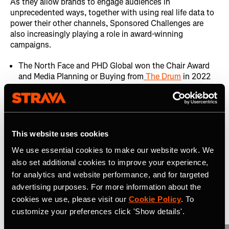
As they allow brands to engage audiences in
unprecedented ways, together with using real life data to
power their other channels, Sponsored Challenges are
also increasingly playing a role in award-winning
campaigns.
The North Face and PHD Global won the Chair Award
and Media Planning or Buying from
The Drum
in 2022
for their use of multichannel promotion and
engagement, with a Strava Challenge at the centre.
Samsung Galaxy UK and RAPP won the
2022 DMA Out
of Home award
for innovative use of Strava data in their
This website uses cookies
DOOH campaigns around their Strava Challenge
We use essential cookies to make our website work. We
also set additional cookies to improve your experience,
Related Resources
for analytics and website performance, and for targeted
advertising purposes. For more information about the
View All
cookies we use, please visit our
Cookie Policy
. To
customize your preferences click 'Show details'.