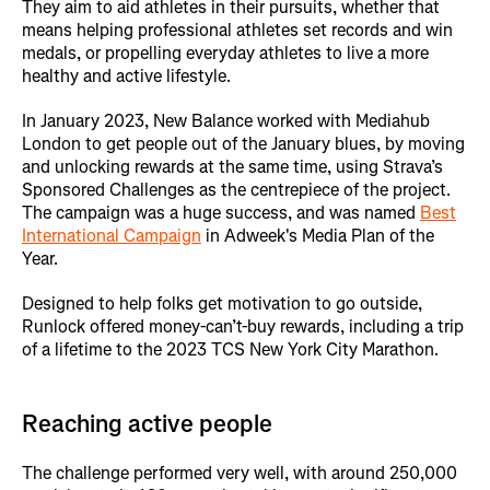
They aim to aid athletes in their pursuits, whether that
means helping professional athletes set records and win
medals, or propelling everyday athletes to live a more
healthy and active lifestyle.
In January 2023, New Balance worked with Mediahub
London to get people out of the January blues, by moving
and unlocking rewards at the same time, using Strava’s
Sponsored Challenges as the centrepiece of the project.
The campaign was a huge success, and was named
Best
International Campaign
in Adweek's Media Plan of the
Year.
Designed to help folks get motivation to go outside,
Runlock offered money-can’t-buy rewards, including a trip
of a lifetime to the 2023 TCS New York City Marathon.
Reaching active people
The challenge performed very well, with around 250,000