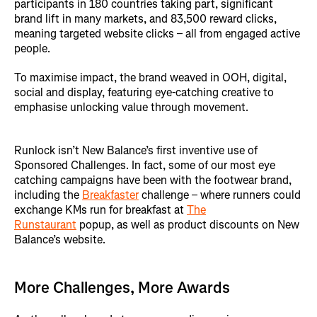
participants in 180 countries taking part, significant
brand lift in many markets, and 83,500 reward clicks,
meaning targeted website clicks – all from engaged active
people.
To maximise impact, the brand weaved in OOH, digital,
social and display, featuring eye-catching creative to
emphasise unlocking value through movement.
Runlock isn’t New Balance’s first inventive use of
Sponsored Challenges. In fact, some of our most eye
catching campaigns have been with the footwear brand,
including the
Breakfaster
challenge – where runners could
exchange KMs run for breakfast at
The
Runstaurant
popup, as well as product discounts on New
Balance’s website.
More Challenges, More Awards