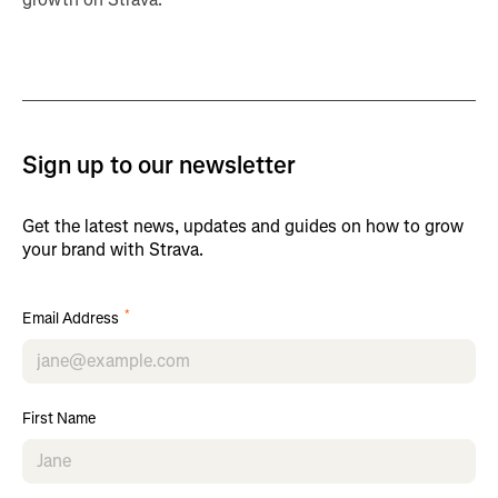
Sign up to our newsletter
Get the latest news, updates and guides on how to grow
your brand with Strava.
*
Email Address
First Name