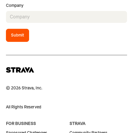
Company
Submit
© 2026 Strava, Inc.
All Rights Reserved
FOR BUSINESS
STRAVA
Sponsored Challenges
Community Partners