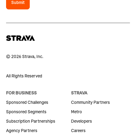
Submit
© 2026 Strava, Inc.
All Rights Reserved
FOR BUSINESS
STRAVA
Sponsored Challenges
Community Partners
Sponsored Segments
Metro
Subscription Partnerships
Developers
Agency Partners
Careers