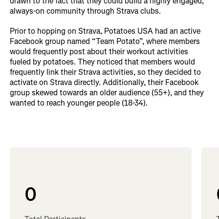
drawn to the fact that they could build a highly engaged,
always-on community through Strava clubs.
Prior to hopping on Strava, Potatoes USA had an active
Facebook group named “Team Potato”, where members
would frequently post about their workout activities
fueled by potatoes. They noticed that members would
frequently link their Strava activities, so they decided to
activate on Strava directly. Additionally, their Facebook
group skewed towards an older audience (55+), and they
wanted to reach younger people (18-34).
0