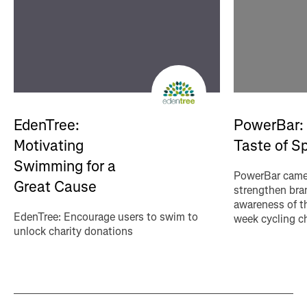
EdenTree:
PowerBar:
Motivating
Taste of S
Swimming for a
PowerBar came 
Great Cause
strengthen bran
awareness of th
EdenTree: Encourage users to swim to
week cycling c
unlock charity donations