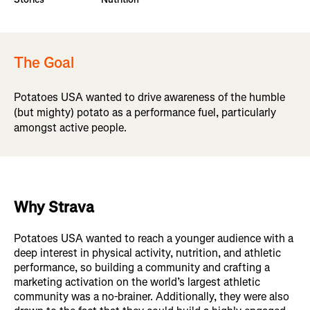
The Goal
Potatoes USA wanted to drive awareness of the humble
(but mighty) potato as a performance fuel, particularly
amongst active people.
Why Strava
Potatoes USA wanted to reach a younger audience with a
deep interest in physical activity, nutrition, and athletic
performance, so building a community and crafting a
marketing activation on the world’s largest athletic
community was a no-brainer. Additionally, they were also