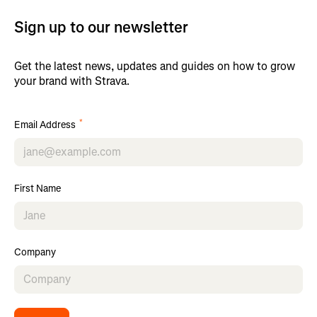
Sign up to our newsletter
Get the latest news, updates and guides on how to grow
your brand with Strava.
*
Email Address
First Name
Company