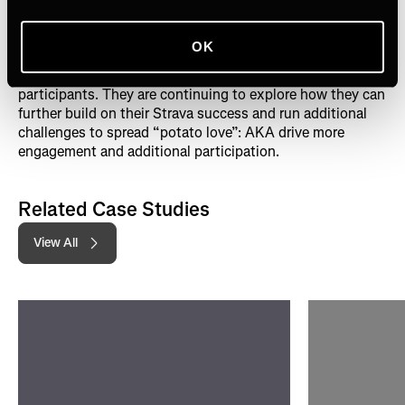
Buoyed by the results of their first Strava challenge,
OK
Potatoes USA has since run another challenge, called the
Power of 3
, with that challenge garnering nearly 90,000
participants. They are continuing to explore how they can
further build on their Strava success and run additional
challenges to spread “potato love”: AKA drive more
engagement and additional participation.
Related Case Studies
View All