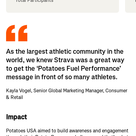
Total Participants
As the largest athletic community in the
world, we knew Strava was a great way
to get the ‘Potatoes Fuel Performance’
message in front of so many athletes.
Kayla Vogel, Senior Global Marketing Manager, Consumer
& Retail
Impact
Potatoes USA aimed to build awareness and engagement