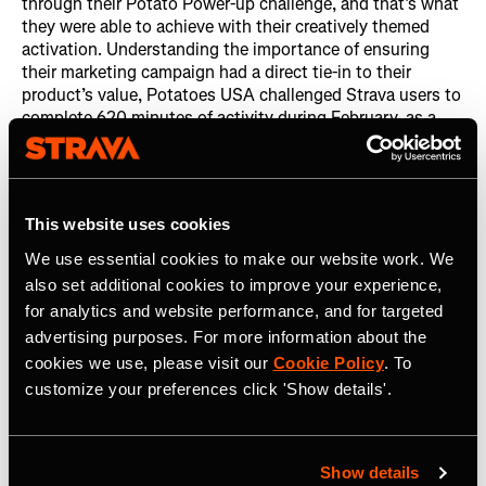
through their Potato Power-up challenge, and that’s what
they were able to achieve with their creatively themed
activation. Understanding the importance of ensuring
their marketing campaign had a direct tie-in to their
product’s value, Potatoes USA challenged Strava users to
complete 620 minutes of activity during February, as a
5.3oz skin-on potato provides 620 miligrams of
potassium. Over the course of their challenge, over
100,000 participants logged over 2 million activities
totalling nearly 1.8 million hours of exercise.
This website uses cookies
The Potato Power-up challenge also translated into long
We use essential cookies to make our website work. We
term effects, with the newly-created Team Potato club
also set additional cookies to improve your experience,
gaining over 2,000 new members. The posts in Team
for analytics and website performance, and for targeted
Potato are always entertaining, with members sharing
advertising purposes. For more information about the
their favorite ways to consume a potato, showing off their
cookies we use, please visit our
Cookie Policy
. To
activities and other fun content. They also saw a great
clickthrough rate, with a large percentage of finishers
customize your preferences click 'Show details'.
following through and completing the email signup form.
Show details
Learnings and Next Steps