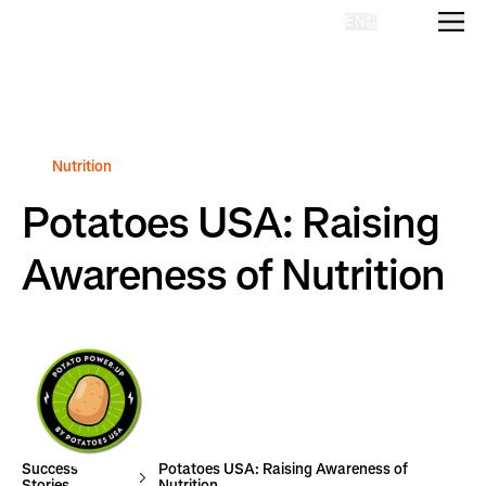
EN
Homepage
Nutrition
Potatoes USA: Raising
Awareness of Nutrition
Success
Potatoes USA: Raising Awareness of
Stories
Nutrition