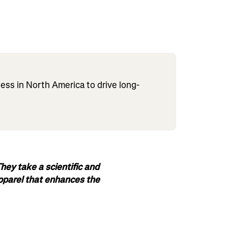
s in North America to drive long-
ey take a scientific and
apparel that enhances the