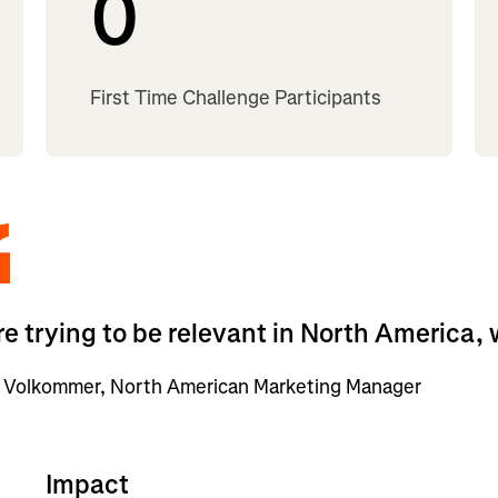
0
First Time Challenge Participants
’re trying to be relevant in North America,
 Volkommer, North American Marketing Manager
Impact