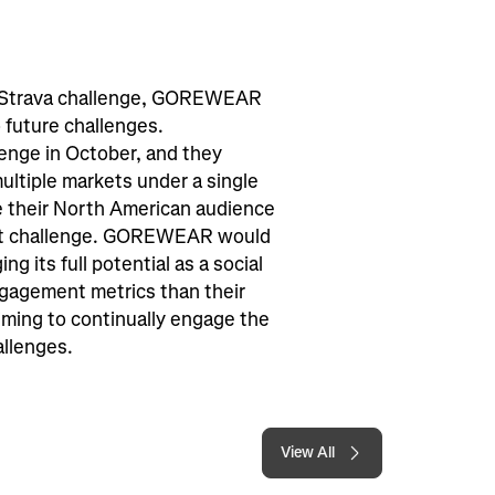
can Strava challenge, GOREWEAR
 future challenges.
enge in October, and they
multiple markets under a single
ge their North American audience
ast challenge. GOREWEAR would
ng its full potential as a social
ngagement metrics than their
ming to continually engage the
allenges.
View All