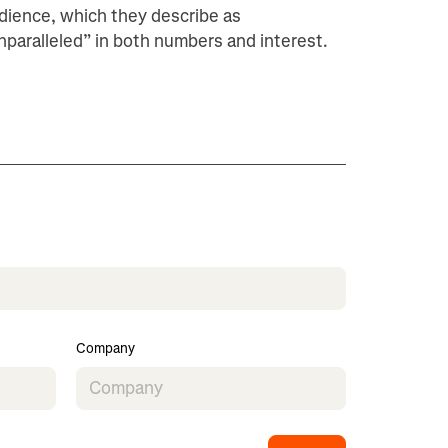
dience, which they describe as
nparalleled” in both numbers and interest.
Company