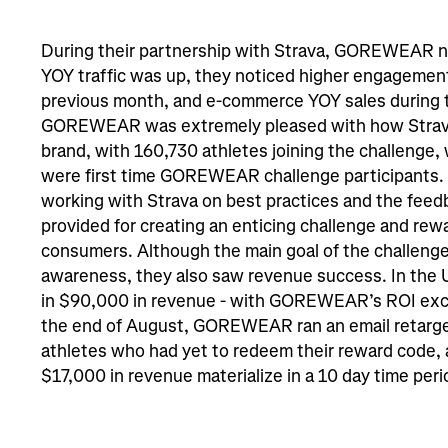
During their partnership with Strava, GOREWEAR no
YOY traffic was up, they noticed higher engagement
previous month, and e-commerce YOY sales during t
GOREWEAR was extremely pleased with how Strava
brand, with 160,730 athletes joining the challenge,
were first time GOREWEAR challenge participants. 
working with Strava on best practices and the feed
provided for creating an enticing challenge and rewa
consumers. Although the main goal of the challenge
awareness, they also saw revenue success. In the 
in $90,000 in revenue - with GOREWEAR’s ROI exce
the end of August, GOREWEAR ran an email retarge
athletes who had yet to redeem their reward code, 
$17,000 in revenue materialize in a 10 day time peri