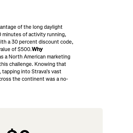
ntage of the long daylight
minutes of activity running,
ith a 30 percent discount code,
value of $500.
Why
s a North American marketing
 this challenge. Knowing that
tapping into Strava’s vast
cross the continent was a no-