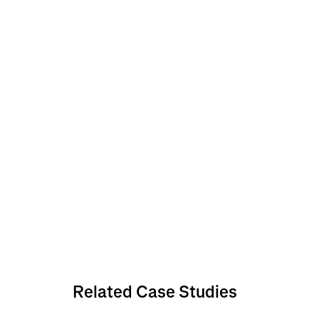
Related Case Studies