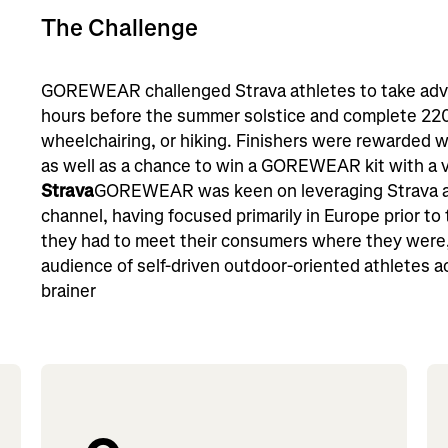
The Challenge
GOREWEAR challenged Strava athletes to take adva
hours before the summer solstice and complete 220 
wheelchairing, or hiking. Finishers were rewarded w
as well as a chance to win a GOREWEAR kit with a 
Strava
GOREWEAR was keen on leveraging Strava a
channel, having focused primarily in Europe prior to
they had to meet their consumers where they were, 
audience of self-driven outdoor-oriented athletes a
brainer