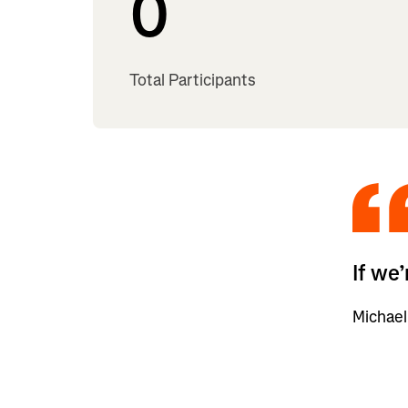
0
Total Participants
If we
Michael