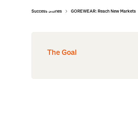
Success Stories
GOREWEAR: Reach New Markets
The Goal