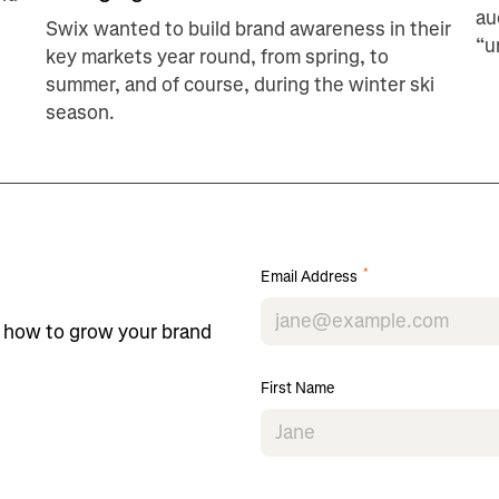
au
Swix wanted to build brand awareness in their
“u
key markets year round, from spring, to
summer, and of course, during the winter ski
season.
*
Email Address
n how to grow your brand
First Name