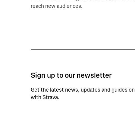
reach new audiences.
Sign up to our newsletter
Get the latest news, updates and guides o
with Strava.