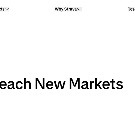
cts
Why Strava
Res
ach New Markets