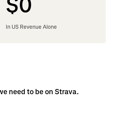
$
0
In US Revenue Alone
 we need to be on Strava.