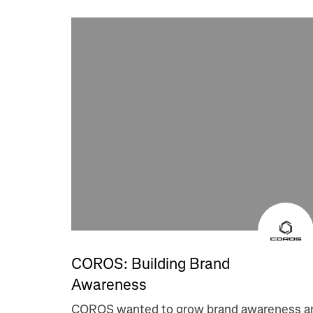
COROS: Building Brand
Awareness
COROS wanted to grow brand awareness a