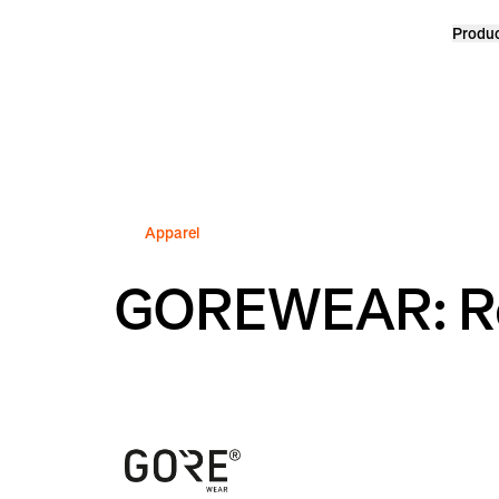
Produ
Homepage
Apparel
GOREWEAR: Re