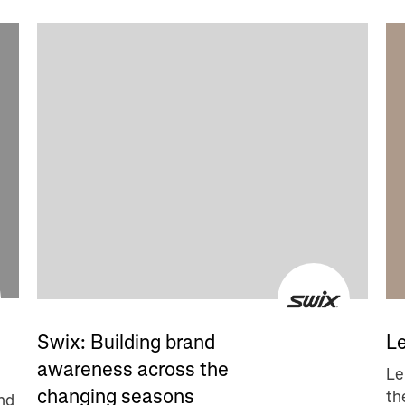
Le
Swix: Building brand
awareness across the
Le
changing seasons
th
nd