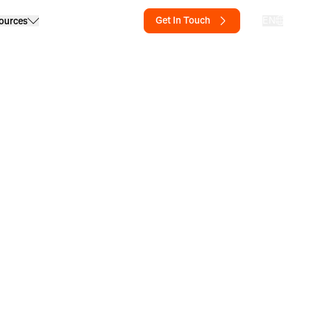
Get In Touch
EN
ources