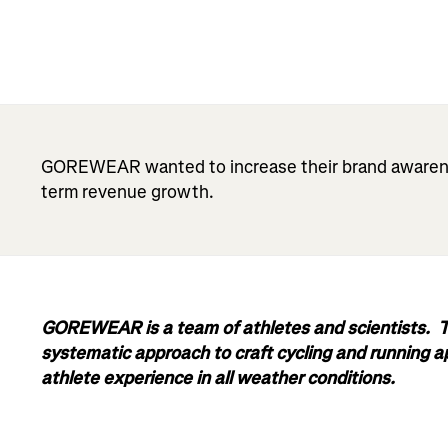
GOREWEAR wanted to increase their brand awarenes
term revenue growth.
GOREWEAR is a team of athletes and scientists. Th
systematic approach to craft cycling and running 
athlete experience in all weather conditions.