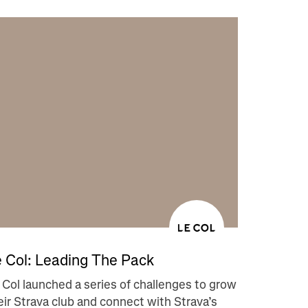
 Col: Leading The Pack
 Col launched a series of challenges to grow
eir Strava club and connect with Strava’s