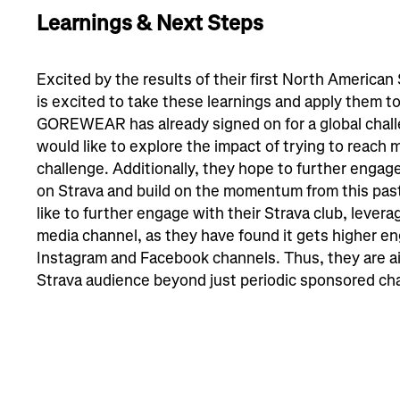
Learnings & Next Steps
Excited by the results of their first North Ameri
is excited to take these learnings and apply them to
GOREWEAR has already signed on for a global chall
would like to explore the impact of trying to reach 
challenge. Additionally, they hope to further enga
on Strava and build on the momentum from this p
like to further engage with their Strava club, leveragi
media channel, as they have found it gets higher e
Instagram and Facebook channels. Thus, they are ai
Strava audience beyond just periodic sponsored ch