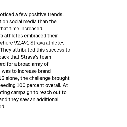
ticed a few positive trends:
 on social media than the
hat time increased.
 athletes embraced their
 where 92,491 Strava athletes
They attributed this success to
back that Strava’s team
rd for a broad array of
 was to increase brand
US alone, the challenge brought
eding 100 percent overall. At
ting campaign to reach out to
and they saw an additional
od.