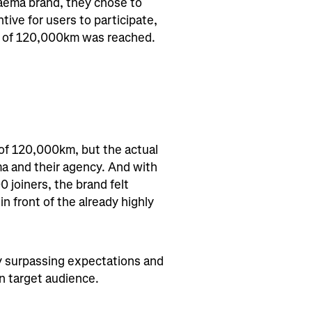
Faema brand, they chose to
tive for users to participate,
al of 120,000km was reached.
 of 120,000km, but the actual
a and their agency. And with
joiners, the brand felt
n front of the already highly
ly surpassing expectations and
n target audience.