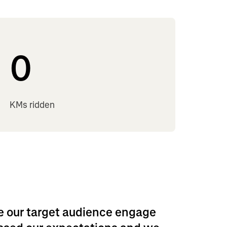
0
KMs ridden
e our target audience engage