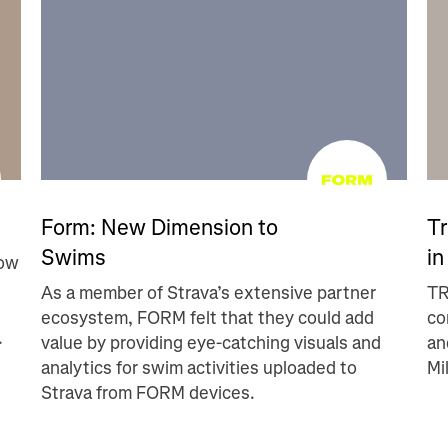
Form: New Dimension to
Tr
Swims
in
row
As a member of Strava’s extensive partner
TR
ecosystem, FORM felt that they could add
co
.
value by providing eye-catching visuals and
an
analytics for swim activities uploaded to
Mi
Strava from FORM devices.