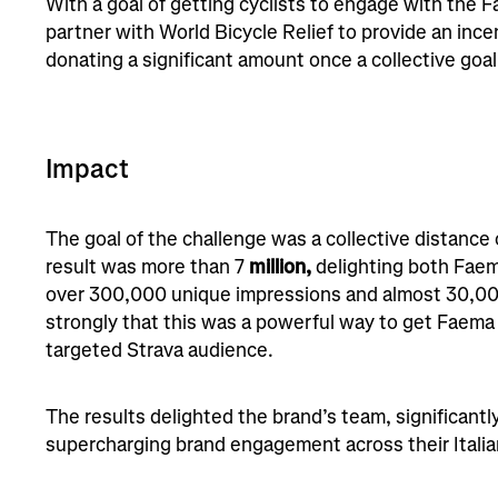
With a goal of getting cyclists to engage with the 
partner with World Bicycle Relief to provide an incen
donating a significant amount once a collective go
Impact
The goal of the challenge was a collective distance
result was more than 7
million,
delighting both Faem
over 300,000 unique impressions and almost 30,000 
strongly that this was a powerful way to get Faema i
targeted Strava audience.
The results delighted the brand’s team, significant
supercharging brand engagement across their Italia