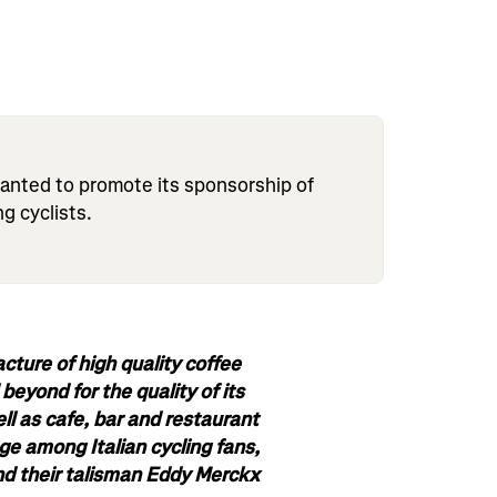
anted to promote its sponsorship of
ng cyclists.
acture of high quality coffee
eyond for the quality of its
ll as cafe, bar and restaurant
ge among Italian cycling fans,
d their talisman Eddy Merckx