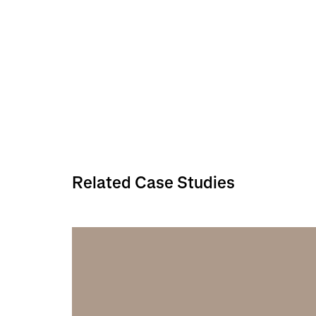
Related Case Studies