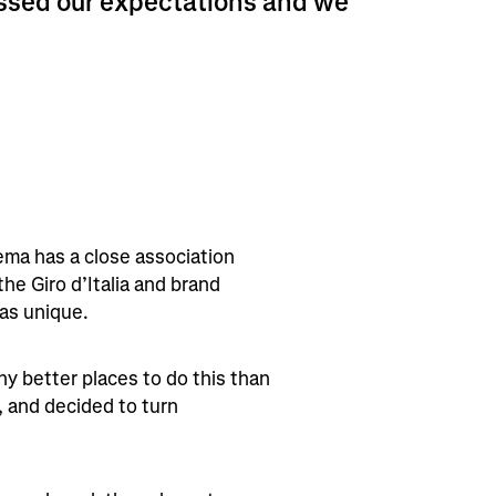
assed our expectations and we
aema has a close association
 the Giro d’Italia and brand
as unique.
ny better places to do this than
, and decided to turn