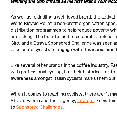
winning the Giro d’Italia as his first Grand Tour victo
As well as rekindling a well-loved brand, the activat
World Bicycle Relief, a non-profit organisation specia
distribution programmes to help reduce poverty whe
are lacking. The brand aimed to celebrate a rekindlin
Giro, and a Strava Sponsored Challenge was seen as
passionate cyclists to engage with this iconic brand.
Like several other brands in the coffee industry, F
with professional cycling, but their historical link to
awareness amongst Italian cyclists marks them out 
When it comes to reaching cyclists, there aren’t ma
Strava. Faema and their agency,
Intarget
, knew this
to
Sponsored Challenges
.