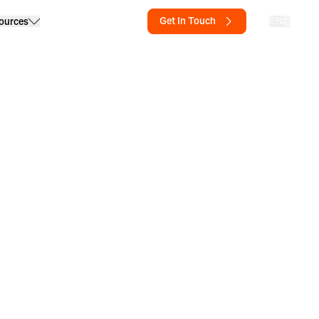
Get In Touch
EN
ources