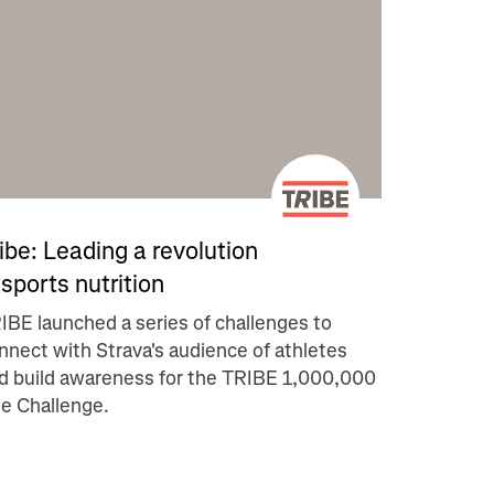
ibe: Leading a revolution
 sports nutrition
IBE launched a series of challenges to
nnect with Strava's audience of athletes
d build awareness for the TRIBE 1,000,000
le Challenge.