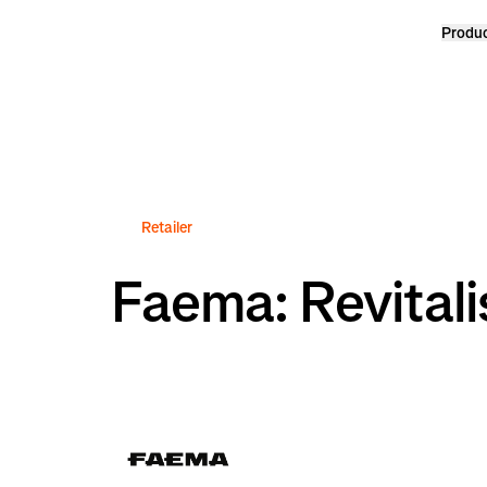
Produ
Homepage
Retailer
Faema: Revitali