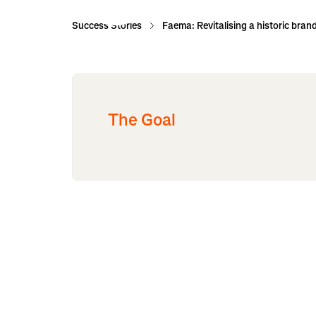
Success Stories
Faema: Revitalising a historic bran
The Goal