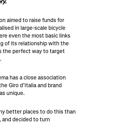
ry.
ion aimed to raise funds for
lised in large-scale bicycle
re even the most basic links
g of its relationship with the
 the perfect way to target
‍
aema has a close association
 the Giro d’Italia and brand
as unique.
ny better places to do this than
, and decided to turn