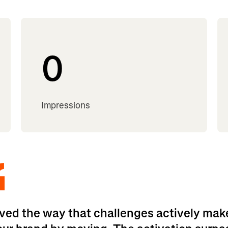
0
Impressions
ved the way that challenges actively mak