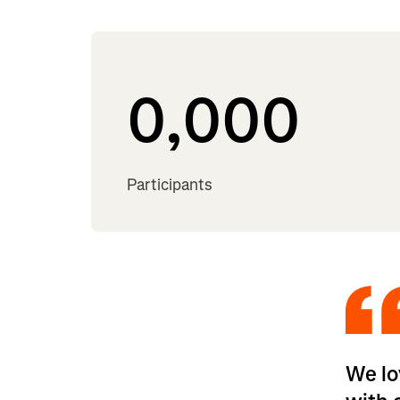
0,000
Participants
We lo