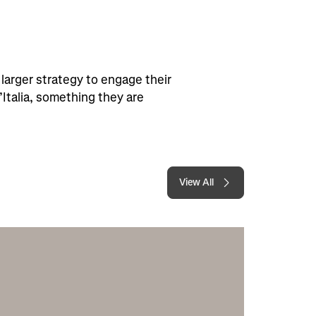
larger strategy to engage their
’Italia, something they are
View All