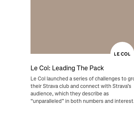
Le Col: Leading The Pack
Le Col launched a series of challenges to g
their Strava club and connect with Strava’s
audience, which they describe as
“unparalleled” in both numbers and interest