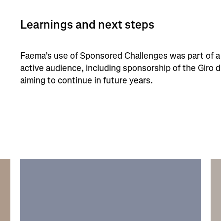
Learnings and next steps
Faema’s use of Sponsored Challenges was part of a 
active audience, including sponsorship of the Giro d
aiming to continue in future years.