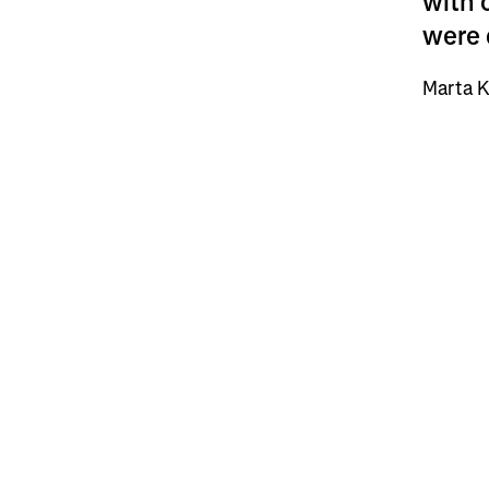
with 
were 
Marta K