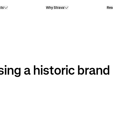
cts
Why Strava
Res
sing a historic brand