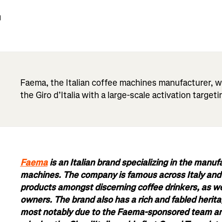
d
Faema, the Italian coffee machines manufacturer, w
the Giro d’Italia with a large-scale activation targeti
Faema
is an Italian brand specializing in the manuf
machines. The company is famous across Italy and b
products amongst discerning coffee drinkers, as we
owners. The brand also has a rich and fabled herita
most notably due to the Faema-sponsored team an