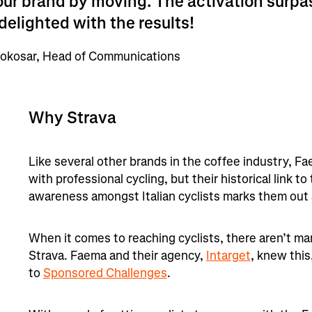
our brand by moving. The activation surp
delighted with the results!
okosar, Head of Communications
Why Strava
Like several other brands in the coffee industry, F
with professional cycling, but their historical link to
awareness amongst Italian cyclists marks them out 
When it comes to reaching cyclists, there aren’t ma
Strava. Faema and their agency,
Intarget
, knew this
to
Sponsored Challenges
.