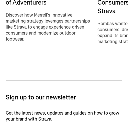
of Adventurers
Consumers
Strava
Discover how Merrell’s innovative
marketing strategy leverages partnerships
Bombas wanted
like Strava to engage experience-driven
consumers, driv
consumers and modernize outdoor
expand its bra
footwear.
marketing strat
Sign up to our newsletter
Get the latest news, updates and guides on how to grow
your brand with Strava.