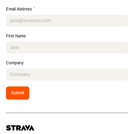
*
Email Address
First Name
Company
Submit