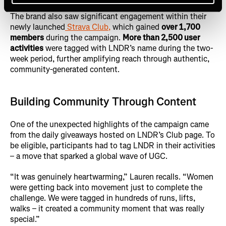
The brand also saw significant engagement within their
newly launched
Strava Club,
which gained
over 1,700
members
during the campaign.
More than 2,500 user
activities
were tagged with LNDR’s name during the two-
week period, further amplifying reach through authentic,
community-generated content.
Building Community Through Content
One of the unexpected highlights of the campaign came
from the daily giveaways hosted on LNDR’s Club page. To
be eligible, participants had to tag LNDR in their activities
– a move that sparked a global wave of UGC.
“It was genuinely heartwarming,” Lauren recalls. “Women
were getting back into movement just to complete the
challenge. We were tagged in hundreds of runs, lifts,
walks – it created a community moment that was really
special.”