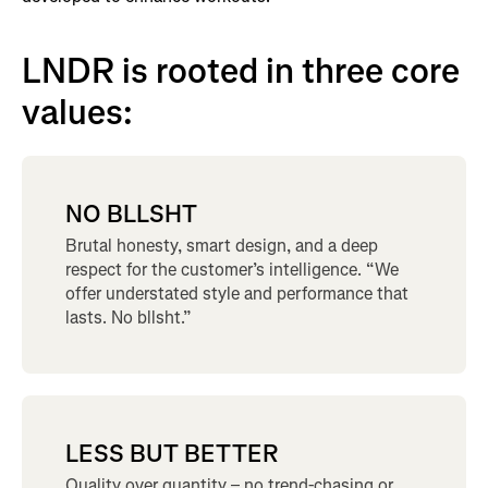
LNDR is rooted in three core
values:
NO BLLSHT
Brutal honesty, smart design, and a deep
respect for the customer’s intelligence. “We
offer understated style and performance that
lasts. No bllsht.”
LESS BUT BETTER
Quality over quantity – no trend-chasing or