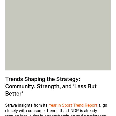
Trends Shaping the Strategy:
Community, Strength, and ‘Less But
Better’
Strava insights from its
Year in Sport Trend Report
align
closely with consumer trends that LNDR is already