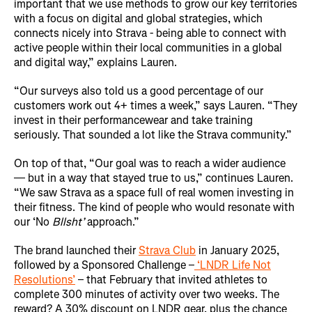
important that we use methods to grow our key territories
with a focus on digital and global strategies, which
connects nicely into Strava - being able to connect with
active people within their local communities in a global
and digital way,” explains Lauren.
“Our surveys also told us a good percentage of our
customers work out 4+ times a week,” says Lauren. “They
invest in their performancewear and take training
seriously. That sounded a lot like the Strava community.”
On top of that, “Our goal was to reach a wider audience
— but in a way that stayed true to us,” continues Lauren.
“We saw Strava as a space full of real women investing in
their fitness. The kind of people who would resonate with
our ‘No
Bllsht’
approach.”
The brand launched their
Strava Club
in January 2025,
followed by a Sponsored Challenge –
‘LNDR Life Not
Resolutions’
– that February that invited athletes to
complete 300 minutes of activity over two weeks. The
reward? A 30% discount on LNDR gear, plus the chance