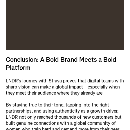
Conclusion: A Bold Brand Meets a Bold
Platform
LNDR’s journey with Strava proves that digital teams with
sharp vision can make a global impact – especially when
they meet their audience where they already are.
By staying true to their tone, tapping into the right
partnerships, and using authenticity as a growth driver,
LNDR not only reached thousands of new customers but
built genuine connections with a global community of
women who train hard and demand more from their gear.