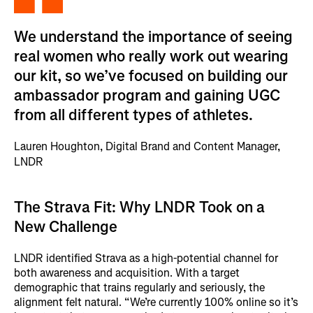
We understand the importance of seeing
real women who really work out wearing
our kit, so we’ve focused on building our
ambassador program and gaining UGC
from all different types of athletes.
Lauren Houghton, Digital Brand and Content Manager,
LNDR
The Strava Fit: Why LNDR Took on a
New Challenge
LNDR identified Strava as a high-potential channel for
both awareness and acquisition. With a target
demographic that trains regularly and seriously, the
alignment felt natural. “We’re currently 100% online so it’s