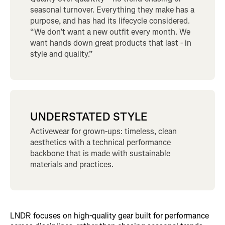
seasonal turnover. Everything they make has a
purpose, and has had its lifecycle considered.
“We don’t want a new outfit every month. We
want hands down great products that last - in
style and quality.”
UNDERSTATED STYLE
Activewear for grown-ups: timeless, clean
aesthetics with a technical performance
backbone that is made with sustainable
materials and practices.
LNDR focuses on high-quality gear built for performance