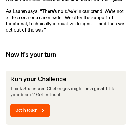
As Lauren says: “There’s no
bllsht
in our brand. We’re not
a life coach or a cheerleader. We offer the support of
functional, technically innovative designs — and then we
get out of the way.”
Now it's your turn
Run your Challenge
Think Sponsored Challenges might be a great fit for
your brand? Get in touch!
Get in touch