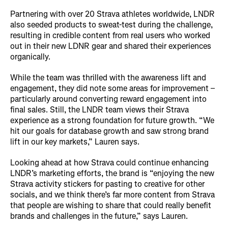
Partnering with over 20 Strava athletes worldwide, LNDR
also seeded products to sweat-test during the challenge,
resulting in credible content from real users who worked
out in their new LDNR gear and shared their experiences
organically.
While the team was thrilled with the awareness lift and
engagement, they did note some areas for improvement –
particularly around converting reward engagement into
final sales. Still, the LNDR team views their Strava
experience as a strong foundation for future growth. “We
hit our goals for database growth and saw strong brand
lift in our key markets,” Lauren says.
Looking ahead at how Strava could continue enhancing
LNDR’s marketing efforts, the brand is “enjoying the new
Strava activity stickers for pasting to creative for other
socials, and we think there’s far more content from Strava
that people are wishing to share that could really benefit
brands and challenges in the future,” says Lauren.