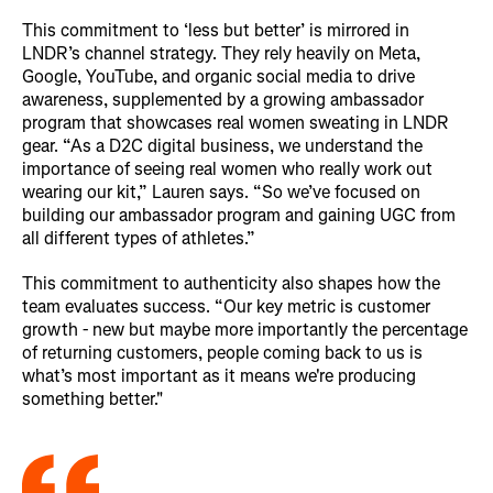
This commitment to ‘less but better’ is mirrored in
LNDR’s channel strategy. They rely heavily on Meta,
Google, YouTube, and organic social media to drive
awareness, supplemented by a growing ambassador
program that showcases real women sweating in LNDR
gear. “As a D2C digital business, we understand the
importance of seeing real women who really work out
wearing our kit,” Lauren says. “So we’ve focused on
building our ambassador program and gaining UGC from
all different types of athletes.”
This commitment to authenticity also shapes how the
team evaluates success. “Our key metric is customer
growth - new but maybe more importantly the percentage
of returning customers, people coming back to us is
what’s most important as it means we're producing
something better.
"