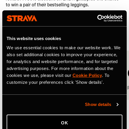
to win a pair of their bestselling leggings.
The results were both impressive and revealing.
Sponsored Challenge Results
This website uses cookies
We use essential cookies to make our website work. We
also set additional cookies to improve your experience,
for analytics and website performance, and for targeted
0
advertising purposes. For more information about the
cookies we use, please visit our
Cookie Policy
. To
customize your preferences click 'Show details'.
Completion rate
Show details
The team far exceeded KPIs for database growth, reach,
and visibility by 121% in their key markets of the UK, US,
OK
and Australia.