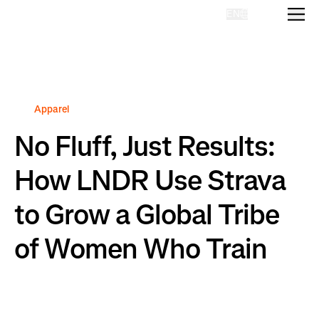
EN
Homepage
Apparel
No Fluff, Just Results:
How LNDR Use Strava
to Grow a Global Tribe
of Women Who Train