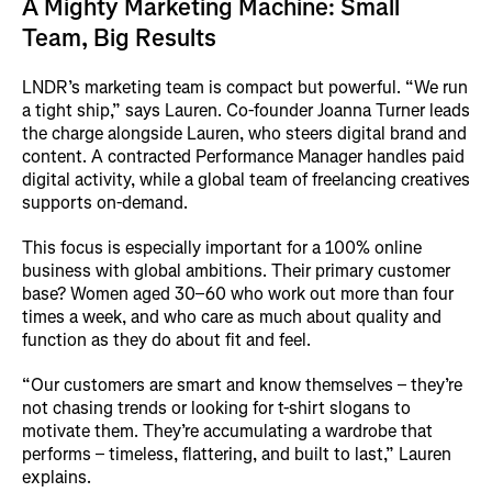
A Mighty Marketing Machine: Small
Team, Big Results
LNDR’s marketing team is compact but powerful. “We run
a tight ship,” says Lauren. Co-founder Joanna Turner leads
the charge alongside Lauren, who steers digital brand and
content. A contracted Performance Manager handles paid
digital activity, while a global team of freelancing creatives
supports on-demand.
This focus is especially important for a 100% online
business with global ambitions. Their primary customer
base? Women aged 30–60 who work out more than four
times a week, and who care as much about quality and
function as they do about fit and feel.
“Our customers are smart and know themselves – they’re
not chasing trends or looking for t-shirt slogans to
motivate them. They’re accumulating a wardrobe that
performs – timeless, flattering, and built to last,” Lauren
explains.