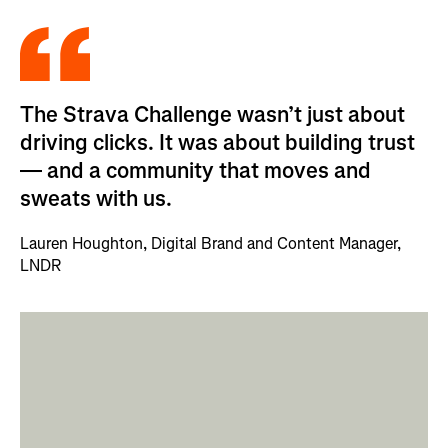
The Strava Challenge wasn’t just about
driving clicks. It was about building trust
— and a community that moves and
sweats with us.
Lauren Houghton, Digital Brand and Content Manager,
LNDR