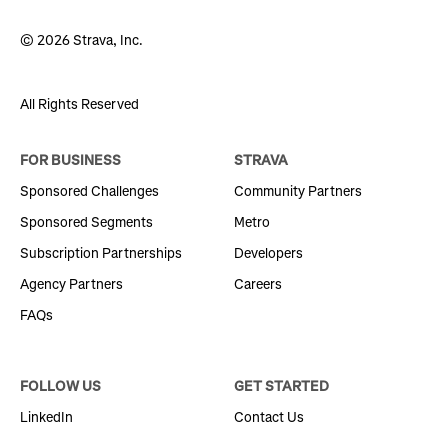
© 2026 Strava, Inc.
All Rights Reserved
FOR BUSINESS
STRAVA
Sponsored Challenges
Community Partners
Sponsored Segments
Metro
Subscription Partnerships
Developers
Agency Partners
Careers
FAQs
FOLLOW US
GET STARTED
LinkedIn
Contact Us