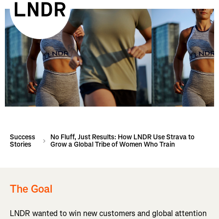
Success
No Fluff, Just Results: How LNDR Use Strava to
Stories
Grow a Global Tribe of Women Who Train
The Goal
LNDR wanted to win new customers and global attention