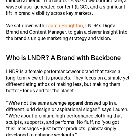
minded athletes. The results? A 90% new contact rate, a
wave of user-generated content (UGC), and a significant
lift in brand visibility across key markets.
We sat down with
Lauren Houghton
, LNDR’s Digital
Brand and Content Manager, to gain a clearer insight into
the brand’s unique marketing strategy and vision.
Who is LNDR? A Brand with Backbone
LNDR is a female performancewear brand that takes a
long-term view of its products. They focus on a simple yet
differentiating ethos of making less, but making them
better - for us and for the planet.
“We’re not the same average apparel dressed up in a
different lurid design or aspirational slogan,” says Lauren.
“We’re about premium, high-performance clothing that
sculpts, supports, and performs. No fluff, no ‘you got
this!’ messages - just better products, painstakingly
developed to enhance workouts.”