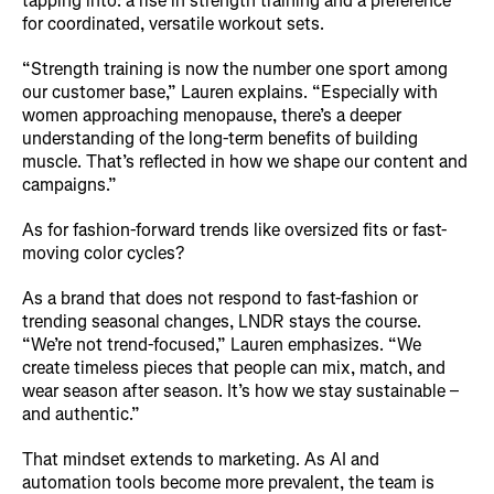
tapping into: a rise in strength training and a preference
for coordinated, versatile workout sets.
“Strength training is now the number one sport among
our customer base,” Lauren explains. “Especially with
women approaching menopause, there’s a deeper
understanding of the long-term benefits of building
muscle. That’s reflected in how we shape our content and
campaigns.”
As for fashion-forward trends like oversized fits or fast-
moving color cycles?
As a brand that does not respond to fast-fashion or
trending seasonal changes, LNDR stays the course.
“We’re not trend-focused,” Lauren emphasizes. “We
create timeless pieces that people can mix, match, and
wear season after season. It’s how we stay sustainable –
and authentic.”
That mindset extends to marketing. As AI and
automation tools become more prevalent, the team is