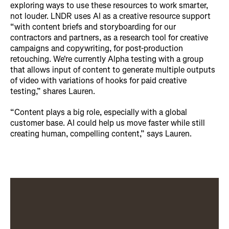
exploring ways to use these resources to work smarter,
not louder. LNDR uses AI as a creative resource support
“with content briefs and storyboarding for our
contractors and partners, as a research tool for creative
campaigns and copywriting, for post-production
retouching. We're currently Alpha testing with a group
that allows input of content to generate multiple outputs
of video with variations of hooks for paid creative
testing,” shares Lauren.
“Content plays a big role, especially with a global
customer base. AI could help us move faster while still
creating human, compelling content,” says Lauren.