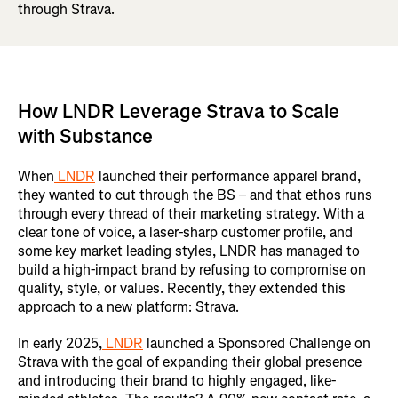
through Strava.
How LNDR Leverage Strava to Scale
with Substance
When
LNDR
launched their performance apparel brand,
they wanted to cut through the BS – and that ethos runs
through every thread of their marketing strategy. With a
clear tone of voice, a laser-sharp customer profile, and
some key market leading styles, LNDR has managed to
build a high-impact brand by refusing to compromise on
quality, style, or values. Recently, they extended this
approach to a new platform: Strava.
In early 2025,
LNDR
launched a Sponsored Challenge on
Strava with the goal of expanding their global presence
and introducing their brand to highly engaged, like-