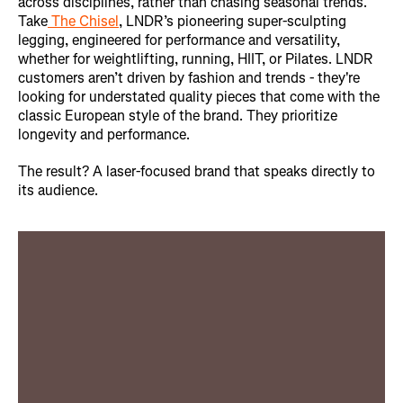
across disciplines, rather than chasing seasonal trends.
Take
The Chisel
, LNDR’s pioneering super-sculpting
legging, engineered for performance and versatility,
whether for weightlifting, running, HIIT, or Pilates. LNDR
customers aren’t driven by fashion and trends - they're
looking for understated quality pieces that come with the
classic European style of the brand. They prioritize
longevity and performance.
The result? A laser-focused brand that speaks directly to
its audience.