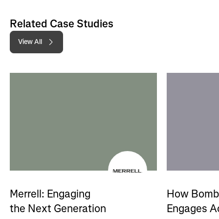
Related Case Studies
View All
Merrell: Engaging
How Bomb
the Next Generation
Engages A