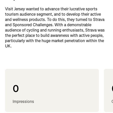
Visit Jersey wanted to advance their lucrative sports
tourism audience segment, and to develop their active
and wellness products. To do this, they turned to Strava
and Sponsored Challenges. With a demonstrable
audience of cycling and running enthusiasts, Strava was
the perfect place to build awareness with active people,
particularly with the huge market penetration within the
UK.
0
Impressions