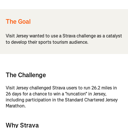
The Goal
Visit Jersey wanted to use a Strava challenge as a catalyst
to develop their sports tourism audience.
The Challenge
Visit Jersey challenged Strava users to run 26.2 miles in
26 days for a chance to win a "runcation" in Jersey,
including participation in the Standard Chartered Jersey
Marathon.
Why Strava