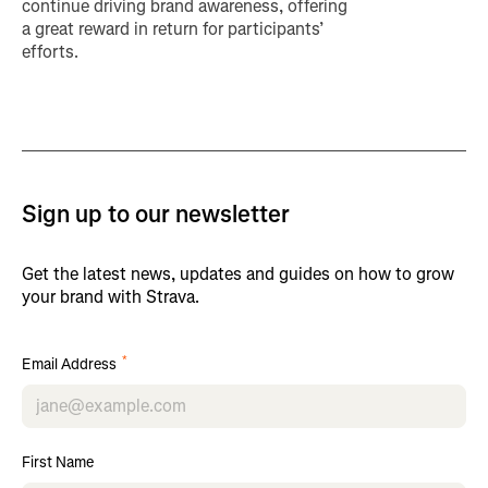
continue driving brand awareness, offering
a great reward in return for participants’
efforts.
Sign up to our newsletter
Get the latest news, updates and guides on how to grow
your brand with Strava.
*
Email Address
First Name