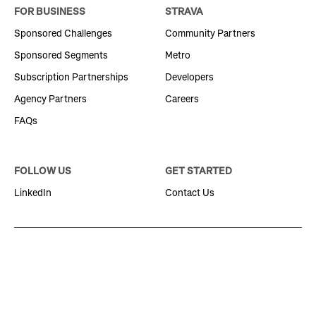
FOR BUSINESS
STRAVA
Sponsored Challenges
Community Partners
Sponsored Segments
Metro
Subscription Partnerships
Developers
Agency Partners
Careers
FAQs
FOLLOW US
GET STARTED
LinkedIn
Contact Us