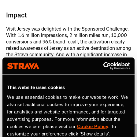
Impact
Visit Jersey was delighted with the Sponsored Challenge.
With 1.6 million impressions, 2 million miles run, 10,000
conversions and 96% brand recall, the activation clearly
raised awareness of Jersey as an active destination among
the Strava community. And with a significant increase in
marathon runners visiting Jersey and their subsequent
spend, the challenge provided a ROI of 10x on the total
cost of the activation.
This website uses cookies
Related Case Studies
We use essential cookies to make our website work. We
also set additional cookies to improve your experience,
View All
for analytics and website performance, and for targeted
advertising purposes. For more information about the
cookies we use, please visit our
Cookie Policy
. To
customize your preferences click 'Show details'.