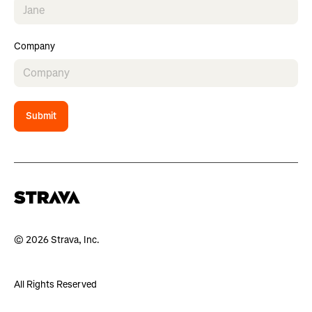
Company
Submit
© 2026 Strava, Inc.
All Rights Reserved