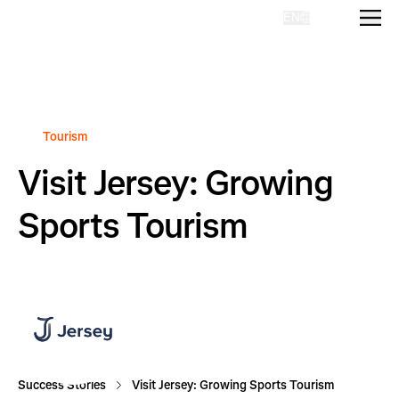
EN
Homepage
Tourism
Visit Jersey: Growing
Sports Tourism
Success Stories
Visit Jersey: Growing Sports Tourism