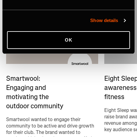
Show details
OK
Eight Sleep
Smartwool:
awareness 
Engaging and
fitness
motivating the
outdoor community
Eight Sleep wan
raise brand aw
Smartwool wanted to engage their
revenue among 
community to be active and drive growth
key audience s
for their club. The brand wanted to