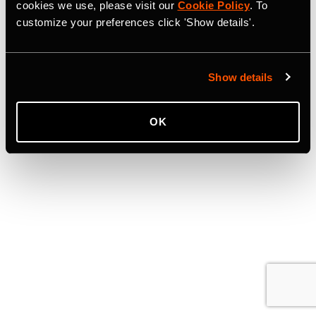
cookies we use, please visit our
Cookie Policy
. To
customize your preferences click 'Show details'.
Show details
OK