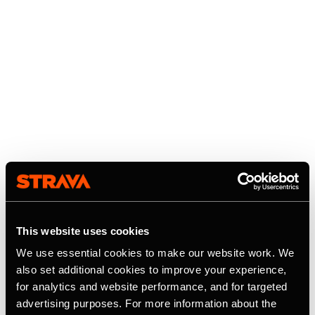
This website uses cookies
We use essential cookies to make our website work. We
also set additional cookies to improve your experience,
for analytics and website performance, and for targeted
advertising purposes. For more information about the