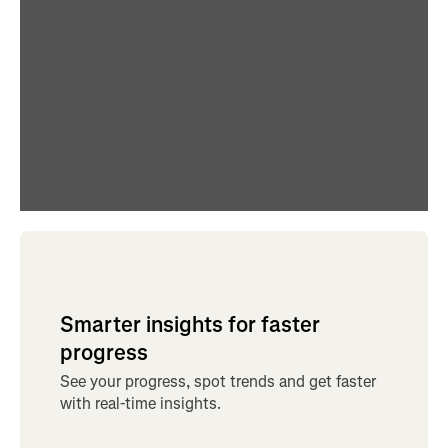
Smarter insights for faster
progress
See your progress, spot trends and get faster
with real-time insights.