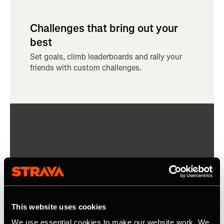
Challenges that bring out your
best
Set goals, climb leaderboards and rally your
friends with custom challenges.
This website uses cookies
We use essential cookies to make our website work. We