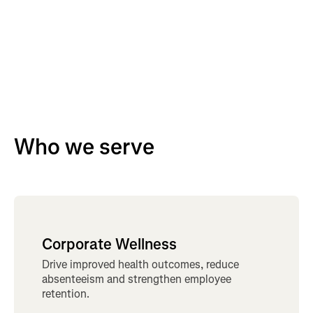
Who we serve
Corporate Wellness
Drive improved health outcomes, reduce
absenteeism and strengthen employee
retention.