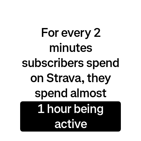
For every 2
minutes
subscribers spend
on Strava, they
spend almost
1 hour being
active