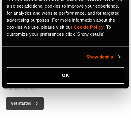
also set additional cookies to improve your experience,
for analytics and website performance, and for targeted
advertising purposes. For more information about the
cookies we use, please visit our
Cookie Policy
. To
customize your preferences click 'Show details'.
Show details
Need 250 codes or fewer?
OK
Just choose your member count, pay securely, and we'll
handle the rest.
Get started