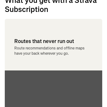
What you get with a Strava
Subscription
Routes that never run out
Route recommendations and offline maps
have your back wherever you go.