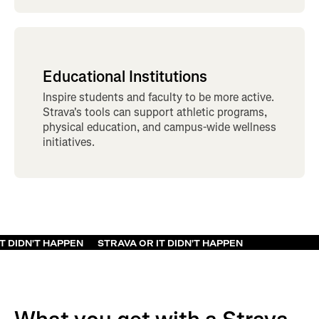
Educational Institutions
Inspire students and faculty to be more active.
Strava's tools can support athletic programs,
physical education, and campus-wide wellness
initiatives.
VA OR IT DIDN'T HAPPEN
STRAVA OR IT DIDN'T HAPPEN