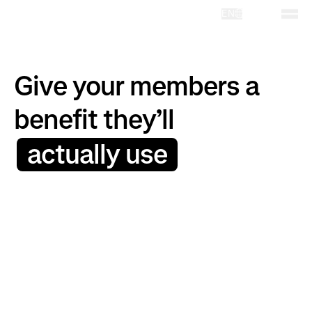
EN
Give your members a
benefit they’ll
actually use