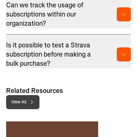
Can we track the usage of
subscriptions within our
organization?
Is it possible to test a Strava
subscription before making a
bulk purchase?
Related Resources
View All