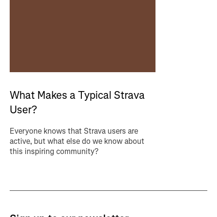
What Makes a Typical Strava
User?
Everyone knows that Strava users are
active, but what else do we know about
this inspiring community?