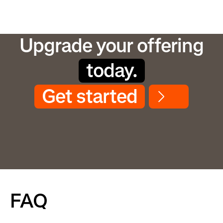
Upgrade your offering
today.
Get started
FAQ