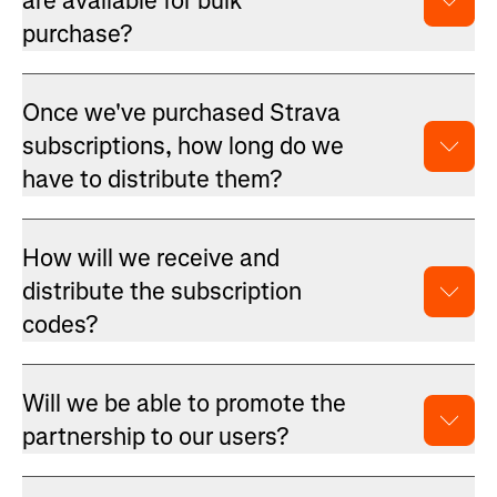
are available for bulk
purchase?
Once we've purchased Strava
subscriptions, how long do we
have to distribute them?
How will we receive and
distribute the subscription
codes?
Will we be able to promote the
partnership to our users?