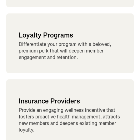
Loyalty Programs
Differentiate your program with a beloved,
premium perk that will deepen member
engagement and retention.
Insurance Providers
Provide an engaging wellness incentive that
fosters proactive health management, attracts
new members and deepens existing member
loyalty.