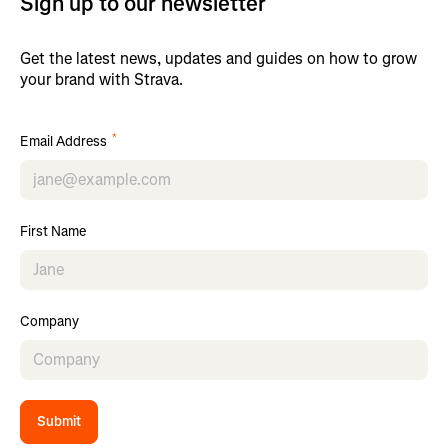
Sign up to our newsletter
Get the latest news, updates and guides on how to grow
your brand with Strava.
*
Email Address
First Name
Company
Submit