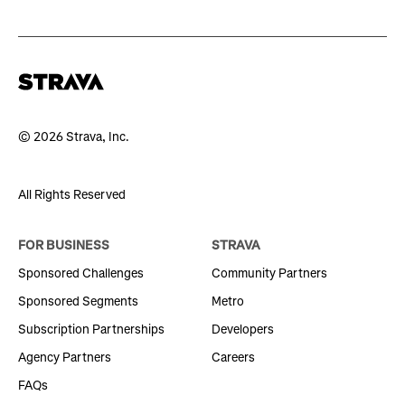
© 2026 Strava, Inc.
All Rights Reserved
FOR BUSINESS
STRAVA
Sponsored Challenges
Community Partners
Sponsored Segments
Metro
Subscription Partnerships
Developers
Agency Partners
Careers
FAQs