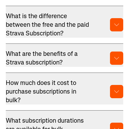
What is the difference
between the free and the paid
Strava Subscription?
What are the benefits of a
Strava subscription?
How much does it cost to
purchase subscriptions in
bulk?
What subscription durations