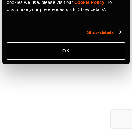
cookies we use, please visit our
Cookie Policy
. To
customize your preferences click 'Show details'.
Show details
OK