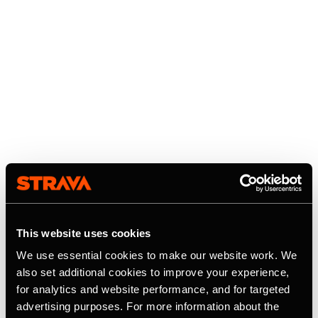
This website uses cookies
We use essential cookies to make our website work. We
also set additional cookies to improve your experience,
for analytics and website performance, and for targeted
advertising purposes. For more information about the