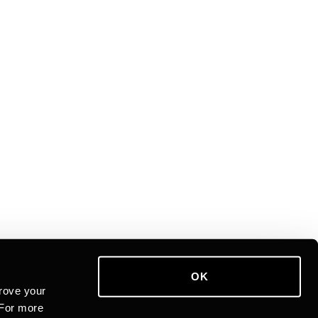
OK
rove your
 For more