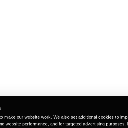
s
to make our website work. We also set additional cookies to imp
and website performance, and for targeted advertising purposes.