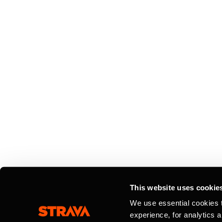
This website uses cookie
We use essential cookies 
experience, for analytics 